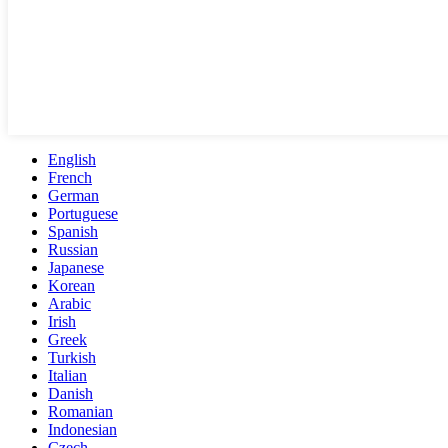
English
French
German
Portuguese
Spanish
Russian
Japanese
Korean
Arabic
Irish
Greek
Turkish
Italian
Danish
Romanian
Indonesian
Czech