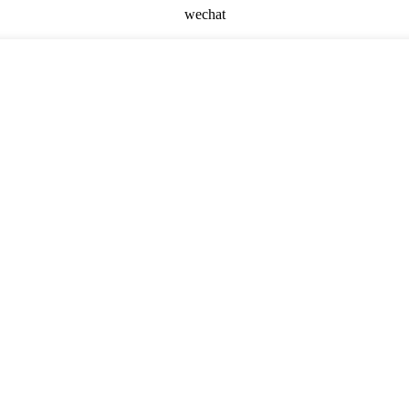
wechat