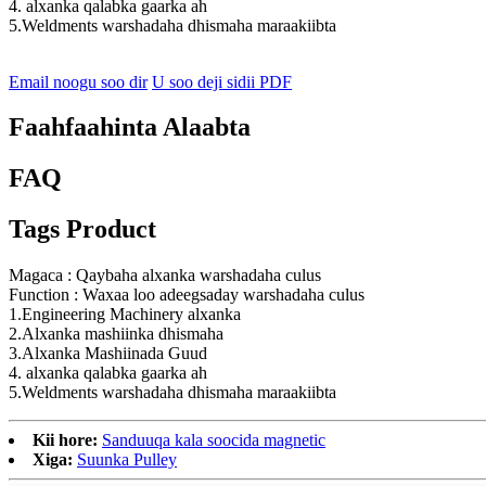
4. alxanka qalabka gaarka ah
5.Weldments warshadaha dhismaha maraakiibta
Email noogu soo dir
U soo deji sidii PDF
Faahfaahinta Alaabta
FAQ
Tags Product
Magaca : Qaybaha alxanka warshadaha culus
Function : Waxaa loo adeegsaday warshadaha culus
1.Engineering Machinery alxanka
2.Alxanka mashiinka dhismaha
3.Alxanka Mashiinada Guud
4. alxanka qalabka gaarka ah
5.Weldments warshadaha dhismaha maraakiibta
Kii hore:
Sanduuqa kala soocida magnetic
Xiga:
Suunka Pulley