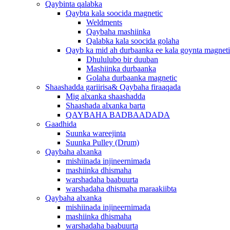
Qaybinta qalabka
Qaybta kala soocida magnetic
Weldments
Qaybaha mashiinka
Qalabka kala soocida golaha
Qayb ka mid ah durbaanka ee kala goynta magnet
Dhululubo bir duuban
Mashiinka durbaanka
Golaha durbaanka magnetic
Shaashadda gariirisa& Qaybaha firaaqada
Mig alxanka shaashadda
Shaashada alxanka barta
QAYBAHA BADBAADADA
Gaadhida
Suunka wareejinta
Suunka Pulley (Drum)
Qaybaha alxanka
mishiinada injineernimada
mashiinka dhismaha
warshadaha baabuurta
warshadaha dhismaha maraakiibta
Qaybaha alxanka
mishiinada injineernimada
mashiinka dhismaha
warshadaha baabuurta