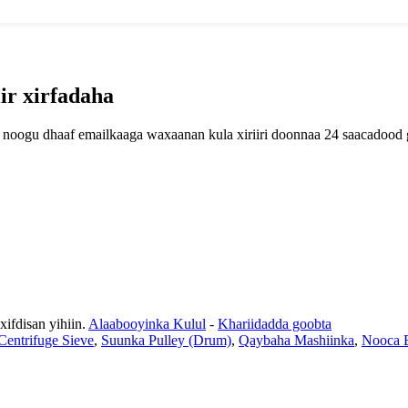
ir xirfadaha
lan noogu dhaaf emailkaaga waxaanan kula xiriiri doonnaa 24 saacadood
fdisan yihiin.
Alaabooyinka Kulul
-
Khariidadda goobta
entrifuge Sieve
,
Suunka Pulley (Drum)
,
Qaybaha Mashiinka
,
Nooca B