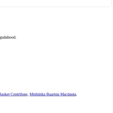
 gudahood.
asket Centrifuge
,
Mishiinka Baarista Macdanta
,