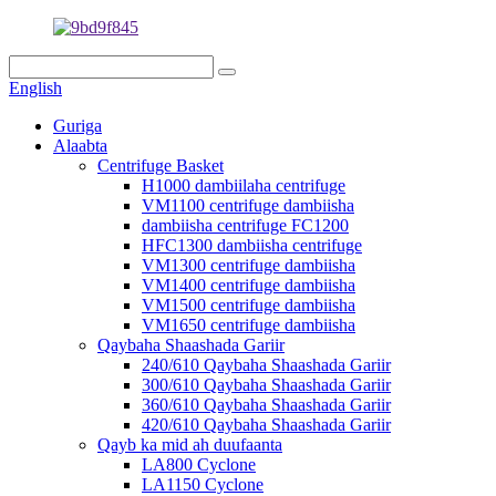
English
Guriga
Alaabta
Centrifuge Basket
H1000 dambiilaha centrifuge
VM1100 centrifuge dambiisha
dambiisha centrifuge FC1200
HFC1300 dambiisha centrifuge
VM1300 centrifuge dambiisha
VM1400 centrifuge dambiisha
VM1500 centrifuge dambiisha
VM1650 centrifuge dambiisha
Qaybaha Shaashada Gariir
240/610 Qaybaha Shaashada Gariir
300/610 Qaybaha Shaashada Gariir
360/610 Qaybaha Shaashada Gariir
420/610 Qaybaha Shaashada Gariir
Qayb ka mid ah duufaanta
LA800 Cyclone
LA1150 Cyclone