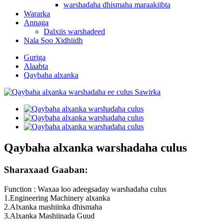
warshadaha dhismaha maraakiibta
Wararka
Annaga
Dalxiis warshadeed
Nala Soo Xidhiidh
Guriga
Alaabta
Qaybaha alxanka
Qaybaha alxanka warshadaha culus
Sharaxaad Gaaban:
Function : Waxaa loo adeegsaday warshadaha culus
1.Engineering Machinery alxanka
2.Alxanka mashiinka dhismaha
3.Alxanka Mashiinada Guud