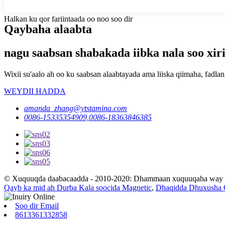
Halkan ku qor fariintaada oo noo soo dir
Qaybaha alaabta
nagu saabsan shabakada iibka nala soo xiri
Wixii su'aalo ah oo ku saabsan alaabtayada ama liiska qiimaha, fad
WEYDII HADDA
amanda_zhang@ytstamina.com
0086-15335354909,0086-18363846385
© Xuquuqda daabacaadda - 2010-2020: Dhammaan xuquuqaha way xi
Qayb ka mid ah Durba Kala soocida Magnetic
,
Dhaqidda Dhuxusha C
Soo dir Email
8613361332858