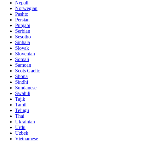
Nepali
Norwegian
Pashto
Persian
Punjabi
Serbian
Sesotho
Sinhala
Slovak
Slovenian
Somali
Samoan
Scots Gaelic
Shona
Sindhi
Sundanese
Swahili
Tajik
Tamil
Telugu
Thai
Ukrainian
Urdu
Uzbek
Vietnamese