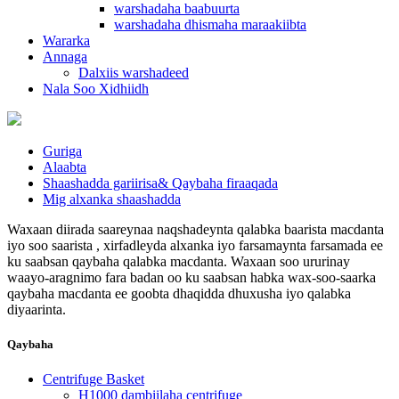
warshadaha baabuurta
warshadaha dhismaha maraakiibta
Wararka
Annaga
Dalxiis warshadeed
Nala Soo Xidhiidh
Guriga
Alaabta
Shaashadda gariirisa& Qaybaha firaaqada
Mig alxanka shaashadda
Waxaan diirada saareynaa naqshadeynta qalabka baarista macdanta
iyo soo saarista , xirfadleyda alxanka iyo farsamaynta farsamada ee
ku saabsan qaybaha qalabka macdanta. Waxaan soo ururinay
waayo-aragnimo fara badan oo ku saabsan habka wax-soo-saarka
qaybaha macdanta ee goobta dhaqidda dhuxusha iyo qalabka
diyaarinta.
Qaybaha
Centrifuge Basket
H1000 dambiilaha centrifuge