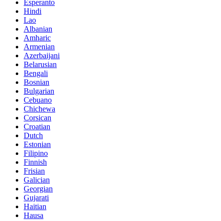
Esperanto
Hindi
Lao
Albanian
Amharic
Armenian
Azerbaijani
Belarusian
Bengali
Bosnian
Bulgarian
Cebuano
Chichewa
Corsican
Croatian
Dutch
Estonian
Filipino
Finnish
Frisian
Galician
Georgian
Gujarati
Haitian
Hausa