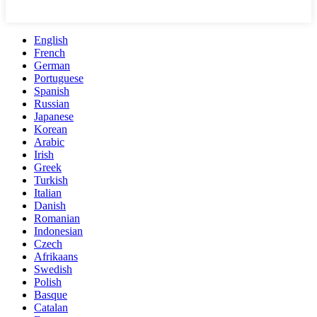
English
French
German
Portuguese
Spanish
Russian
Japanese
Korean
Arabic
Irish
Greek
Turkish
Italian
Danish
Romanian
Indonesian
Czech
Afrikaans
Swedish
Polish
Basque
Catalan