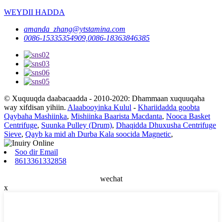
WEYDII HADDA
amanda_zhang@ytstamina.com
0086-15335354909,0086-18363846385
© Xuquuqda daabacaadda - 2010-2020: Dhammaan xuquuqaha
way xifdisan yihiin.
Alaabooyinka Kulul
-
Khariidadda goobta
Qaybaha Mashiinka
,
Mishiinka Baarista Macdanta
,
Nooca Basket
Centrifuge
,
Suunka Pulley (Drum)
,
Dhaqidda Dhuxusha Centrifuge
Sieve
,
Qayb ka mid ah Durba Kala soocida Magnetic
,
Soo dir Email
8613361332858
wechat
x