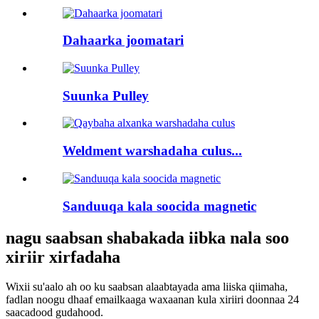
Dahaarka joomatari
Suunka Pulley
Weldment warshadaha culus...
Sanduuqa kala soocida magnetic
nagu saabsan shabakada iibka nala soo
xiriir xirfadaha
Wixii su'aalo ah oo ku saabsan alaabtayada ama liiska qiimaha,
fadlan noogu dhaaf emailkaaga waxaanan kula xiriiri doonnaa 24
saacadood gudahood.