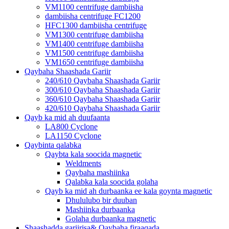
VM1100 centrifuge dambiisha
dambiisha centrifuge FC1200
HFC1300 dambiisha centrifuge
VM1300 centrifuge dambiisha
VM1400 centrifuge dambiisha
VM1500 centrifuge dambiisha
VM1650 centrifuge dambiisha
Qaybaha Shaashada Gariir
240/610 Qaybaha Shaashada Gariir
300/610 Qaybaha Shaashada Gariir
360/610 Qaybaha Shaashada Gariir
420/610 Qaybaha Shaashada Gariir
Qayb ka mid ah duufaanta
LA800 Cyclone
LA1150 Cyclone
Qaybinta qalabka
Qaybta kala soocida magnetic
Weldments
Qaybaha mashiinka
Qalabka kala soocida golaha
Qayb ka mid ah durbaanka ee kala goynta magnetic
Dhululubo bir duuban
Mashiinka durbaanka
Golaha durbaanka magnetic
Shaashadda gariirisa& Qaybaha firaaqada