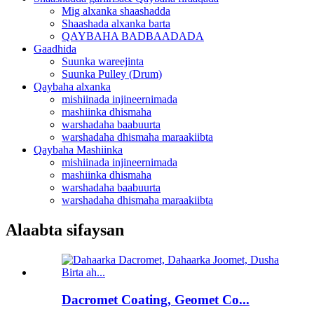
Mig alxanka shaashadda
Shaashada alxanka barta
QAYBAHA BADBAADADA
Gaadhida
Suunka wareejinta
Suunka Pulley (Drum)
Qaybaha alxanka
mishiinada injineernimada
mashiinka dhismaha
warshadaha baabuurta
warshadaha dhismaha maraakiibta
Qaybaha Mashiinka
mishiinada injineernimada
mashiinka dhismaha
warshadaha baabuurta
warshadaha dhismaha maraakiibta
Alaabta sifaysan
Dacromet Coating, Geomet Co...