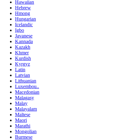
Hawaiian
Hebrew
Hmong
Hungarian
Icelandic
Igbo
Javanese
Kannada
Kazakh
Khmer
Kurdish
Kyrgyz
Latin
Latvian
Lithuanian
Luxembou..
Macedonian
Malagasy
Malay
Malayalam
Maltese
Maori
Marathi
Mongolian
Burmese