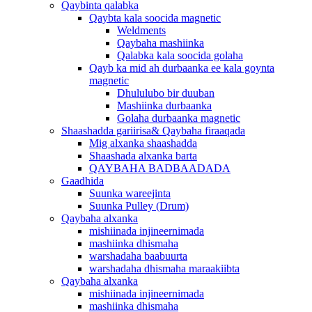
Qaybinta qalabka
Qaybta kala soocida magnetic
Weldments
Qaybaha mashiinka
Qalabka kala soocida golaha
Qayb ka mid ah durbaanka ee kala goynta
magnetic
Dhululubo bir duuban
Mashiinka durbaanka
Golaha durbaanka magnetic
Shaashadda gariirisa& Qaybaha firaaqada
Mig alxanka shaashadda
Shaashada alxanka barta
QAYBAHA BADBAADADA
Gaadhida
Suunka wareejinta
Suunka Pulley (Drum)
Qaybaha alxanka
mishiinada injineernimada
mashiinka dhismaha
warshadaha baabuurta
warshadaha dhismaha maraakiibta
Qaybaha alxanka
mishiinada injineernimada
mashiinka dhismaha