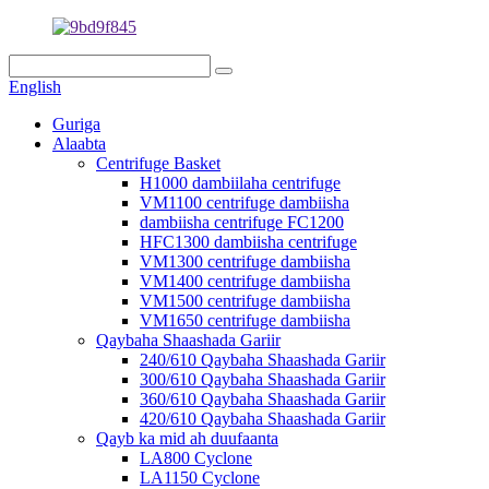
English
Guriga
Alaabta
Centrifuge Basket
H1000 dambiilaha centrifuge
VM1100 centrifuge dambiisha
dambiisha centrifuge FC1200
HFC1300 dambiisha centrifuge
VM1300 centrifuge dambiisha
VM1400 centrifuge dambiisha
VM1500 centrifuge dambiisha
VM1650 centrifuge dambiisha
Qaybaha Shaashada Gariir
240/610 Qaybaha Shaashada Gariir
300/610 Qaybaha Shaashada Gariir
360/610 Qaybaha Shaashada Gariir
420/610 Qaybaha Shaashada Gariir
Qayb ka mid ah duufaanta
LA800 Cyclone
LA1150 Cyclone