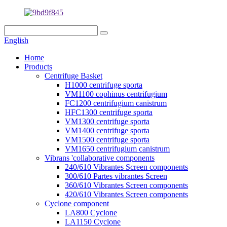
English
Home
Products
Centrifuge Basket
H1000 centrifuge sporta
VM1100 cophinus centrifugium
FC1200 centrifugium canistrum
HFC1300 centrifuge sporta
VM1300 centrifuge sporta
VM1400 centrifuge sporta
VM1500 centrifuge sporta
VM1650 centrifugium canistrum
Vibrans 'collaborative components
240/610 Vibrantes Screen components
300/610 Partes vibrantes Screen
360/610 Vibrantes Screen components
420/610 Vibrantes Screen components
Cyclone component
LA800 Cyclone
LA1150 Cyclone