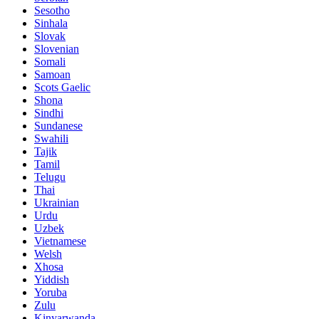
Sesotho
Sinhala
Slovak
Slovenian
Somali
Samoan
Scots Gaelic
Shona
Sindhi
Sundanese
Swahili
Tajik
Tamil
Telugu
Thai
Ukrainian
Urdu
Uzbek
Vietnamese
Welsh
Xhosa
Yiddish
Yoruba
Zulu
Kinyarwanda