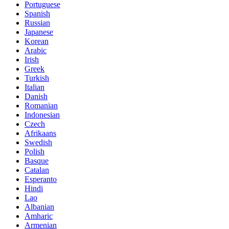
Portuguese
Spanish
Russian
Japanese
Korean
Arabic
Irish
Greek
Turkish
Italian
Danish
Romanian
Indonesian
Czech
Afrikaans
Swedish
Polish
Basque
Catalan
Esperanto
Hindi
Lao
Albanian
Amharic
Armenian