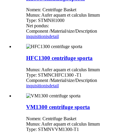
Nomen: Centrifuge Basket
Munus: Aufer aquam et calculus limum
Type: STMNH1000
Net pondus:
Component /Material/size/Description
inquisitionis
detail
HFC1300 centrifuge sporta
Munus: Aufer aquam et calculus limum
Type: STMNCHFC1300 -T1
Component /Material/size/Description
inquisitionis
detail
VM1300 centrifuge sporta
Nomen: Centrifuge Basket
Munus: Aufer aquam et calculus limum
Type: STMNVVM1300-T1