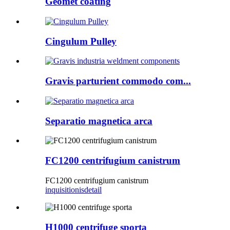
Geomet coating
Cingulum Pulley
Gravis parturient commodo com...
Separatio magnetica arca
FC1200 centrifugium canistrum
FC1200 centrifugium canistrum
inquisitionis
detail
H1000 centrifuge sporta