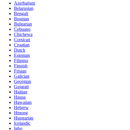
Azerbaijani
Belarusian
Bengali
Bosnian
Bulgarian
Cebuano
Chichewa
Corsican
Croatian
Dutch
Estonian
Filipino
Finnish
Frisian
Galician
Georgian
Gujarati
Haitian
Hausa
Hawaiian
Hebrew
Hmong
Hungarian
Icelandic
Igbo