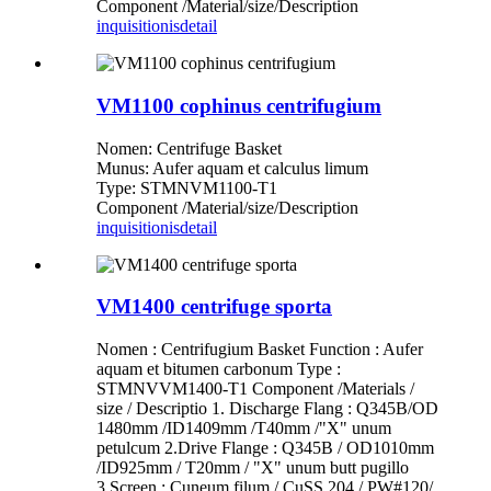
Component /Material/size/Description
inquisitionis
detail
VM1100 cophinus centrifugium
Nomen: Centrifuge Basket
Munus: Aufer aquam et calculus limum
Type: STMNVM1100-T1
Component /Material/size/Description
inquisitionis
detail
VM1400 centrifuge sporta
Nomen : Centrifugium Basket Function : Aufer
aquam et bitumen carbonum Type :
STMNVVM1400-T1 Component /Materials /
size / Descriptio 1. Discharge Flang : Q345B/OD
1480mm /ID1409mm /T40mm /"X" unum
petulcum 2.Drive Flange : Q345B / OD1010mm
/ID925mm / T20mm / "X" unum butt pugillo
3.Screen : Cuneum filum / CuSS 204 / PW#120/