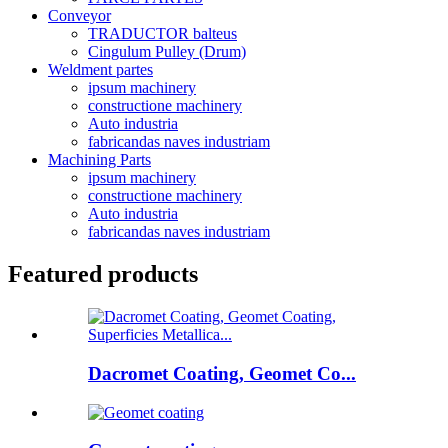
Conveyor
TRADUCTOR balteus
Cingulum Pulley (Drum)
Weldment partes
ipsum machinery
constructione machinery
Auto industria
fabricandas naves industriam
Machining Parts
ipsum machinery
constructione machinery
Auto industria
fabricandas naves industriam
Featured products
Dacromet Coating, Geomet Co...