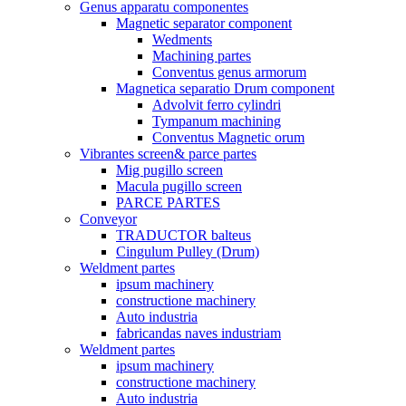
Genus apparatu componentes
Magnetic separator component
Wedments
Machining partes
Conventus genus armorum
Magnetica separatio Drum component
Advolvit ferro cylindri
Tympanum machining
Conventus Magnetic orum
Vibrantes screen& parce partes
Mig pugillo screen
Macula pugillo screen
PARCE PARTES
Conveyor
TRADUCTOR balteus
Cingulum Pulley (Drum)
Weldment partes
ipsum machinery
constructione machinery
Auto industria
fabricandas naves industriam
Weldment partes
ipsum machinery
constructione machinery
Auto industria