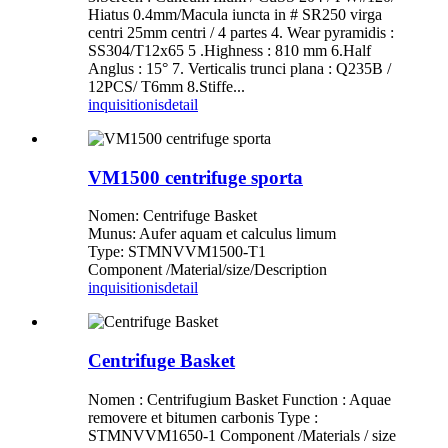
Hiatus 0.4mm/Macula iuncta in # SR250 virga
centri 25mm centri / 4 partes 4. Wear pyramidis :
SS304/T12x65 5 .Highness : 810 mm 6.Half
Anglus : 15° 7. Verticalis trunci plana : Q235B /
12PCS/ T6mm 8.Stiffe...
inquisitionis
detail
VM1500 centrifuge sporta
Nomen: Centrifuge Basket
Munus: Aufer aquam et calculus limum
Type: STMNVVM1500-T1
Component /Material/size/Description
inquisitionis
detail
Centrifuge Basket
Nomen : Centrifugium Basket Function : Aquae
removere et bitumen carbonis Type :
STMNVVM1650-1 Component /Materials / size