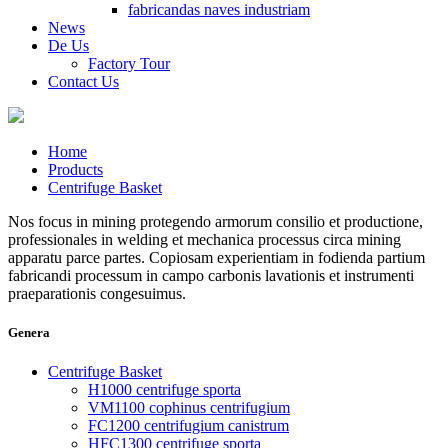
fabricandas naves industriam
News
De Us
Factory Tour
Contact Us
Home
Products
Centrifuge Basket
Nos focus in mining protegendo armorum consilio et productione,
professionales in welding et mechanica processus circa mining
apparatu parce partes. Copiosam experientiam in fodienda partium
fabricandi processum in campo carbonis lavationis et instrumenti
praeparationis congesuimus.
Genera
Centrifuge Basket
H1000 centrifuge sporta
VM1100 cophinus centrifugium
FC1200 centrifugium canistrum
HFC1300 centrifuge sporta