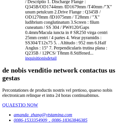
/ Descriptio 1. Discharge Flange :
Q345B/OD1744mm /ID1679mm /T40mm /"X"
unum petulcum 2.Drive Flange : Q345B /
OD1270mm /ID1075mm / T28mm / "X"
ludibrium conglutinatum 3.Screen : filum
cuneatum / SS 304 / PW#120/Gaps
0.4mm/Macula iuncta in # SR250 virga centri
25mm centri / 4 partes 4. Wear pyramidis :
SS304/T12x75 5. . Altitudo : 952 mm 6.Half
Anglus : 15° 7. Perpendicularis trutina plana :
Q235B / 12PCS/ T8mm 8.Stiffened...
inquisitionis
detail
de nobis venditio network contactus us
gestas
Percontationes de productis nostris vel pretioso, quaeso nobis
electronicam relinque et intra 24 horas continuabimus.
QUAESTIO NOW
amanda_zhang@ytstamina.com
0086-1533354909，0086-18363846385