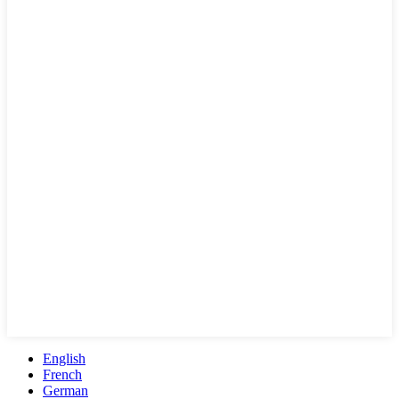
English
French
German