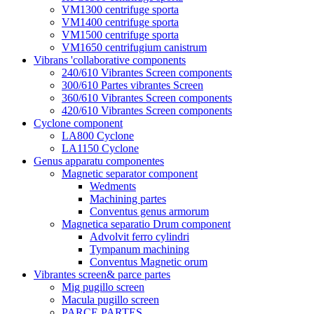
VM1300 centrifuge sporta
VM1400 centrifuge sporta
VM1500 centrifuge sporta
VM1650 centrifugium canistrum
Vibrans 'collaborative components
240/610 Vibrantes Screen components
300/610 Partes vibrantes Screen
360/610 Vibrantes Screen components
420/610 Vibrantes Screen components
Cyclone component
LA800 Cyclone
LA1150 Cyclone
Genus apparatu componentes
Magnetic separator component
Wedments
Machining partes
Conventus genus armorum
Magnetica separatio Drum component
Advolvit ferro cylindri
Tympanum machining
Conventus Magnetic orum
Vibrantes screen& parce partes
Mig pugillo screen
Macula pugillo screen
PARCE PARTES