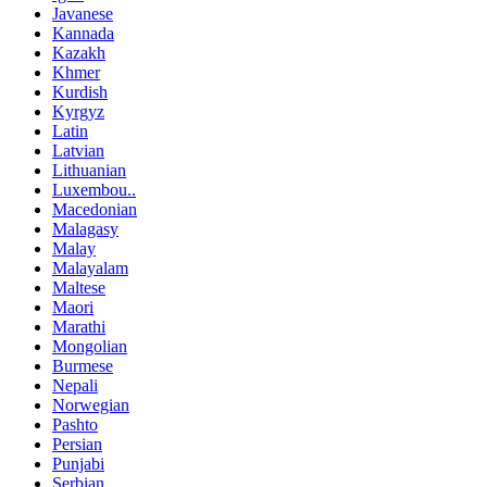
Javanese
Kannada
Kazakh
Khmer
Kurdish
Kyrgyz
Latin
Latvian
Lithuanian
Luxembou..
Macedonian
Malagasy
Malay
Malayalam
Maltese
Maori
Marathi
Mongolian
Burmese
Nepali
Norwegian
Pashto
Persian
Punjabi
Serbian