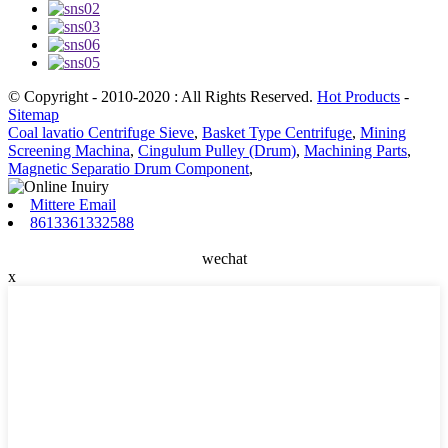
© Copyright - 2010-2020 : All Rights Reserved.
Hot Products
-
Sitemap
Coal lavatio Centrifuge Sieve
,
Basket Type Centrifuge
,
Mining
Screening Machina
,
Cingulum Pulley (Drum)
,
Machining Parts
,
Magnetic Separatio Drum Component
,
Mittere Email
8613361332588
wechat
x