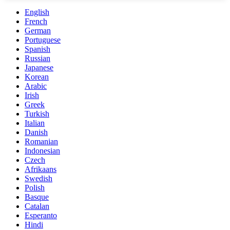
English
French
German
Portuguese
Spanish
Russian
Japanese
Korean
Arabic
Irish
Greek
Turkish
Italian
Danish
Romanian
Indonesian
Czech
Afrikaans
Swedish
Polish
Basque
Catalan
Esperanto
Hindi