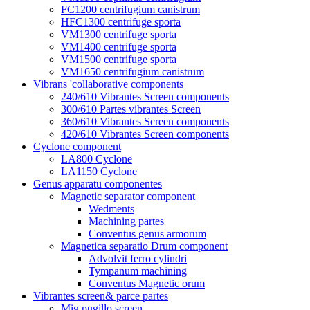
FC1200 centrifugium canistrum
HFC1300 centrifuge sporta
VM1300 centrifuge sporta
VM1400 centrifuge sporta
VM1500 centrifuge sporta
VM1650 centrifugium canistrum
Vibrans 'collaborative components
240/610 Vibrantes Screen components
300/610 Partes vibrantes Screen
360/610 Vibrantes Screen components
420/610 Vibrantes Screen components
Cyclone component
LA800 Cyclone
LA1150 Cyclone
Genus apparatu componentes
Magnetic separator component
Wedments
Machining partes
Conventus genus armorum
Magnetica separatio Drum component
Advolvit ferro cylindri
Tympanum machining
Conventus Magnetic orum
Vibrantes screen& parce partes
Mig pugillo screen