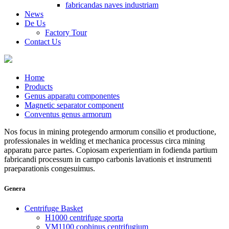
fabricandas naves industriam
News
De Us
Factory Tour
Contact Us
Home
Products
Genus apparatu componentes
Magnetic separator component
Conventus genus armorum
Nos focus in mining protegendo armorum consilio et productione,
professionales in welding et mechanica processus circa mining
apparatu parce partes. Copiosam experientiam in fodienda partium
fabricandi processum in campo carbonis lavationis et instrumenti
praeparationis congesuimus.
Genera
Centrifuge Basket
H1000 centrifuge sporta
VM1100 cophinus centrifugium