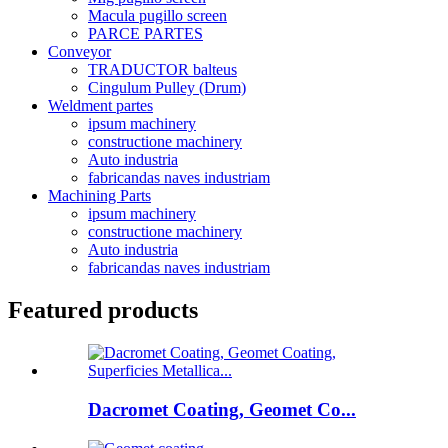
Macula pugillo screen
PARCE PARTES
Conveyor
TRADUCTOR balteus
Cingulum Pulley (Drum)
Weldment partes
ipsum machinery
constructione machinery
Auto industria
fabricandas naves industriam
Machining Parts
ipsum machinery
constructione machinery
Auto industria
fabricandas naves industriam
Featured products
Dacromet Coating, Geomet Co...