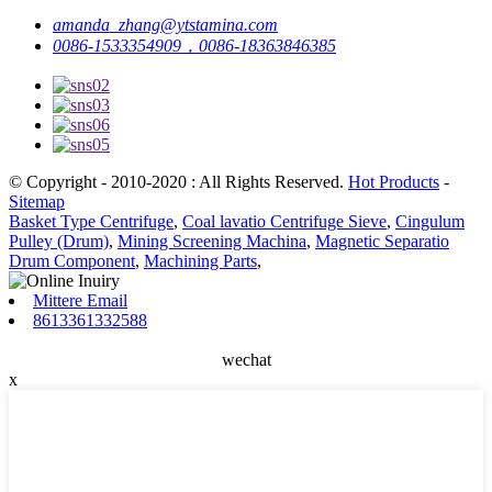
amanda_zhang@ytstamina.com
0086-1533354909，0086-18363846385
© Copyright - 2010-2020 : All Rights Reserved.
Hot Products
-
Sitemap
Basket Type Centrifuge
,
Coal lavatio Centrifuge Sieve
,
Cingulum
Pulley (Drum)
,
Mining Screening Machina
,
Magnetic Separatio
Drum Component
,
Machining Parts
,
Mittere Email
8613361332588
wechat
x