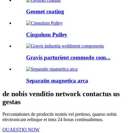
Geomet coating
Cingulum Pulley
Gravis parturient commodo com...
Separatio magnetica arca
de nobis venditio network contactus us
gestas
Percontationes de productis nostris vel pretioso, quaeso nobis
electronicam relinque et intra 24 horas continuabimus.
QUAESTIO NOW