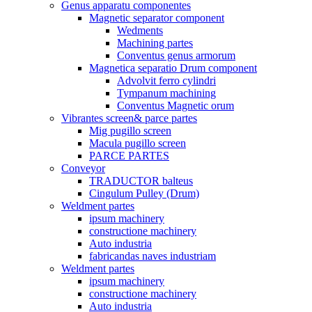
Genus apparatu componentes
Magnetic separator component
Wedments
Machining partes
Conventus genus armorum
Magnetica separatio Drum component
Advolvit ferro cylindri
Tympanum machining
Conventus Magnetic orum
Vibrantes screen& parce partes
Mig pugillo screen
Macula pugillo screen
PARCE PARTES
Conveyor
TRADUCTOR balteus
Cingulum Pulley (Drum)
Weldment partes
ipsum machinery
constructione machinery
Auto industria
fabricandas naves industriam
Weldment partes
ipsum machinery
constructione machinery
Auto industria