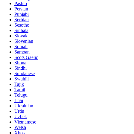
Pashto
Persian
Punjabi
Serbian
Sesotho
Sinhala
Slovak
Slovenian
Somali
Samoan
Scots Gaelic
Shona
Sindhi
Sundanese
Swahili
Tajik
Tamil
Telugu
Thai
Ukrainian
Urdu
Uzbek
Vietnamese
Welsh
Xhosa