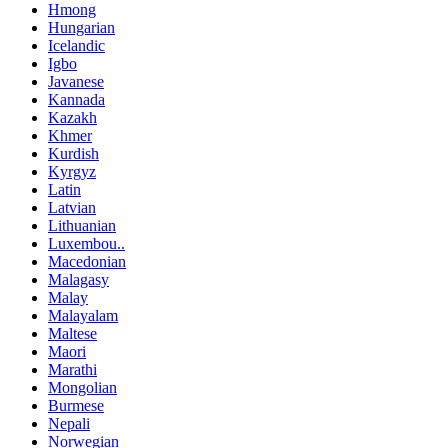
Hmong
Hungarian
Icelandic
Igbo
Javanese
Kannada
Kazakh
Khmer
Kurdish
Kyrgyz
Latin
Latvian
Lithuanian
Luxembou..
Macedonian
Malagasy
Malay
Malayalam
Maltese
Maori
Marathi
Mongolian
Burmese
Nepali
Norwegian