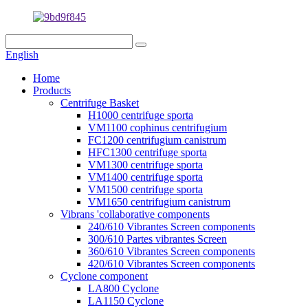
English
Home
Products
Centrifuge Basket
H1000 centrifuge sporta
VM1100 cophinus centrifugium
FC1200 centrifugium canistrum
HFC1300 centrifuge sporta
VM1300 centrifuge sporta
VM1400 centrifuge sporta
VM1500 centrifuge sporta
VM1650 centrifugium canistrum
Vibrans 'collaborative components
240/610 Vibrantes Screen components
300/610 Partes vibrantes Screen
360/610 Vibrantes Screen components
420/610 Vibrantes Screen components
Cyclone component
LA800 Cyclone
LA1150 Cyclone