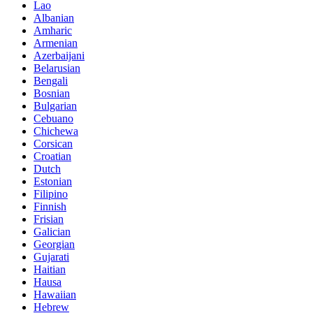
Lao
Albanian
Amharic
Armenian
Azerbaijani
Belarusian
Bengali
Bosnian
Bulgarian
Cebuano
Chichewa
Corsican
Croatian
Dutch
Estonian
Filipino
Finnish
Frisian
Galician
Georgian
Gujarati
Haitian
Hausa
Hawaiian
Hebrew