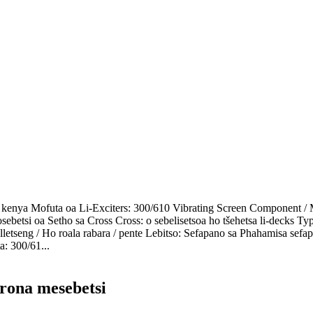
o kenya Mofuta oa Li-Exciters: 300/610 Vibrating Screen Component / 
ebetsi oa Setho sa Cross Cross: o sebelisetsoa ho tšehetsa li-decks Ty
lletseng / Ho roala rabara / pente Lebitso: Sefapano sa Phahamisa sefa
a: 300/61...
 rona mesebetsi