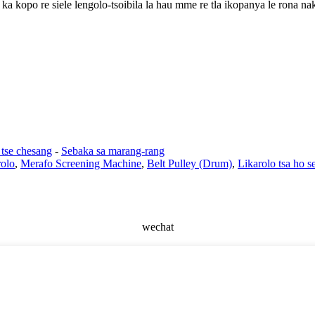
 ka kopo re siele lengolo-tsoibila la hau mme re tla ikopanya le rona na
 tse chesang
-
Sebaka sa marang-rang
olo
,
Merafo Screening Machine
,
Belt Pulley (Drum)
,
Likarolo tsa ho s
wechat