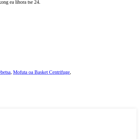
kong ea lihora tse 24.
ebetsa
,
Mofuta oa Basket Centrifuge
,