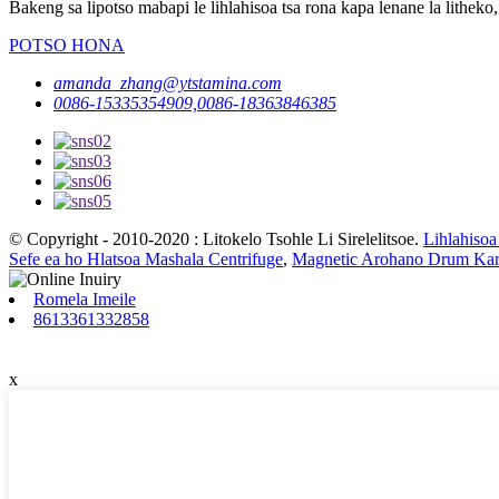
Bakeng sa lipotso mabapi le lihlahisoa tsa rona kapa lenane la litheko,
POTSO HONA
amanda_zhang@ytstamina.com
0086-15335354909,0086-18363846385
© Copyright - 2010-2020 : Litokelo Tsohle Li Sirelelitsoe.
Lihlahisoa
Sefe ea ho Hlatsoa Mashala Centrifuge
,
Magnetic Arohano Drum Kar
Romela Imeile
8613361332858
x