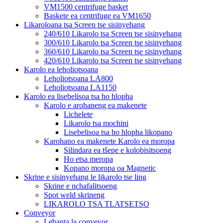
VM1500 centrifuge basket
Baskete ea centrifuge ea VM1650
Likaroloana tsa Screen tse sisinyehang
240/610 Likarolo tsa Screen tse sisinyehang
300/610 Likarolo tsa Screen tse sisinyehang
360/610 Likarolo tsa Screen tse sisinyehang
420/610 Likarolo tsa Screen tse sisinyehang
Karolo ea leholiotsoana
Leholiotsoana LA800
Leholiotsoana LA1150
Karolo ea lisebelisoa tsa ho hlopha
Karolo e arohaneng ea makenete
Lichelete
Likarolo tsa mochini
Lisebelisoa tsa ho hlopha likopano
Karohano ea makenete Karolo ea moropa
Silindara ea tšepe e kolobisitsoeng
Ho etsa meropa
Kopano moropa oa Magnetic
Skrine e sisinyehang le likarolo tse ling
Skrine e nchafalitsoeng
Spot weld skrineng
LIKAROLO TSA TLATSETSO
Conveyor
Lebanta la conveyor