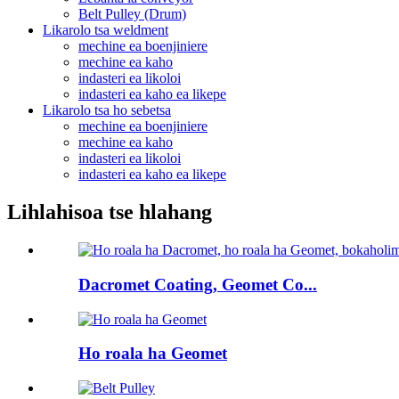
Belt Pulley (Drum)
Likarolo tsa weldment
mechine ea boenjiniere
mechine ea kaho
indasteri ea likoloi
indasteri ea kaho ea likepe
Likarolo tsa ho sebetsa
mechine ea boenjiniere
mechine ea kaho
indasteri ea likoloi
indasteri ea kaho ea likepe
Lihlahisoa tse hlahang
Dacromet Coating, Geomet Co...
Ho roala ha Geomet