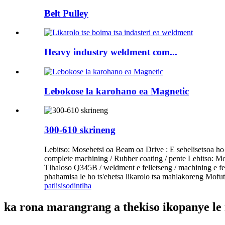
Belt Pulley
Heavy industry weldment com...
Lebokose la karohano ea Magnetic
300-610 skrineng
Lebitso: Mosebetsi oa Beam oa Drive : E sebelisetsoa h
complete machining / Rubber coating / pente Lebitso: Mos
Tlhaloso Q345B / weldment e felletseng / machining e fe
phahamisa le ho ts'ehetsa likarolo tsa mahlakoreng Mofut
patlisiso
dintlha
ka rona marangrang a thekiso ikopanye le