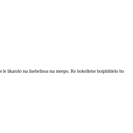
i le likarolo tsa lisebelisoa tsa meepo. Re bokelletse boiphihlelo bo