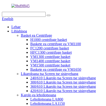
English
Lehae
Lihlahisoa
Basket ea Centrifuge
H1000 centrifuge basket
Baskete ea centrifuge ea VM1100
FC1200 centrifuge basket
HFC1300 centrifuge basket
VM1300 centrifuge basket
VM1400 centrifuge basket
VM1500 centrifuge basket
Baskete ea centrifuge ea VM1650
Likaroloana tsa Screen tse sisinyehang
240/610 Likarolo tsa Screen tse sisinyehang
300/610 Likarolo tsa Screen tse sisinyehang
360/610 Likarolo tsa Screen tse sisinyehang
420/610 Likarolo tsa Screen tse sisinyehang
Karolo ea leholiotsoana
Leholiotsoana LA800
Leholiotsoana LA1150