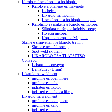
Karolo ea lisebelisoa tsa ho hlopha
Karolo e arohaneng ea makenete
Lichelete
Likarolo tsa mochini
Lisebelisoa tsa ho hlopha likopano
Karohano ea makenete Karolo ea moropa
Silindara ea tšepe e kolobisitsoeng
Ho etsa meropa
Kopano moropa oa Magnetic
Skrine e sisinyehang le likarolo tse ling
Skrine e nchafalitsoeng
Spot weld skrineng
LIKAROLO TSA TLATSETSO
Conveyor
Lebanta la conveyor
Belt Pulley (Drum)
Likarolo tsa weldment
mechine ea boenjiniere
mechine ea kaho
indasteri ea likoloi
indasteri ea kaho ea likepe
Likarolo tsa weldment
mechine ea boenjiniere
mechine ea kaho
indasteri ea likoloi