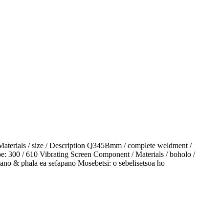
Materials / size / Description Q345Bmm / complete weldment /
pe: 300 / 610 Vibrating Screen Component / Materials / boholo /
pano & phala ea sefapano Mosebetsi: o sebelisetsoa ho