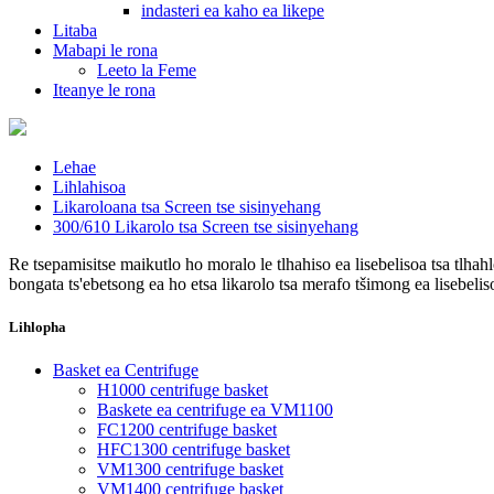
indasteri ea kaho ea likepe
Litaba
Mabapi le rona
Leeto la Feme
Iteanye le rona
Lehae
Lihlahisoa
Likaroloana tsa Screen tse sisinyehang
300/610 Likarolo tsa Screen tse sisinyehang
Re tsepamisitse maikutlo ho moralo le tlhahiso ea lisebelisoa tsa tlhah
bongata ts'ebetsong ea ho etsa likarolo tsa merafo tšimong ea lisebelis
Lihlopha
Basket ea Centrifuge
H1000 centrifuge basket
Baskete ea centrifuge ea VM1100
FC1200 centrifuge basket
HFC1300 centrifuge basket
VM1300 centrifuge basket
VM1400 centrifuge basket