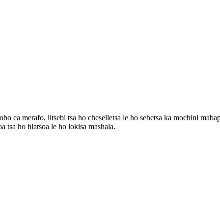
lobo ea merafo, litsebi tsa ho cheselletsa le ho sebetsa ka mochini mabap
oa tsa ho hlatsoa le ho lokisa mashala.