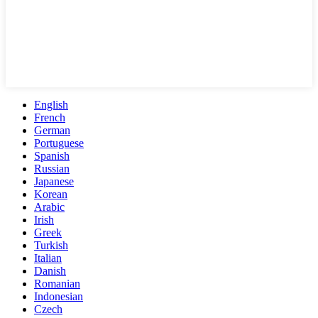
English
French
German
Portuguese
Spanish
Russian
Japanese
Korean
Arabic
Irish
Greek
Turkish
Italian
Danish
Romanian
Indonesian
Czech