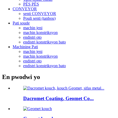
PÈS PÈS
CONVEYOR
senti CONVEYOR
Pouli senti (tanbou)
Pati soude
machin jeni
machin konstriksyon
endistri oto
endistri konstriksyon bato
Machining Pati
machin jeni
machin konstriksyon
endistri oto
endistri konstriksyon bato
En pwodwi yo
Dacromet Coating, Geomet Co...