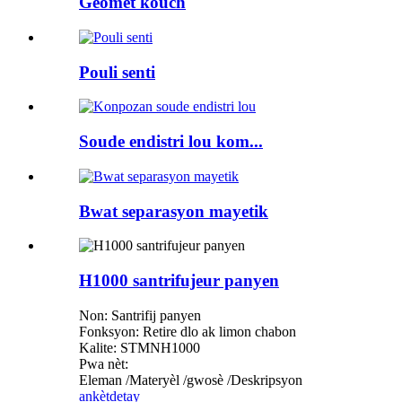
Geomet kouch
Pouli senti
Soude endistri lou kom...
Bwat separasyon mayetik
H1000 santrifujeur panyen
Non: Santrifij panyen
Fonksyon: Retire dlo ak limon chabon
Kalite: STMNH1000
Pwa nèt:
Eleman /Materyèl /gwosè /Deskripsyon
ankèt
detay