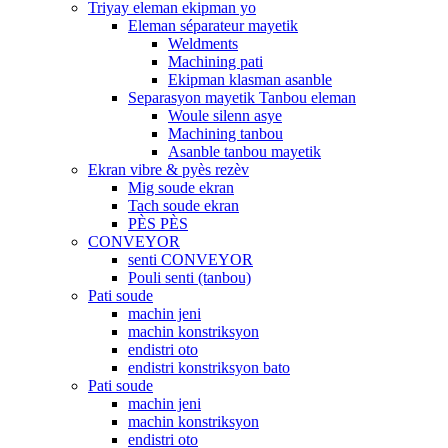
Triyay eleman ekipman yo
Eleman séparateur mayetik
Weldments
Machining pati
Ekipman klasman asanble
Separasyon mayetik Tanbou eleman
Woule silenn asye
Machining tanbou
Asanble tanbou mayetik
Ekran vibre & pyès rezèv
Mig soude ekran
Tach soude ekran
PÈS PÈS
CONVEYOR
senti CONVEYOR
Pouli senti (tanbou)
Pati soude
machin jeni
machin konstriksyon
endistri oto
endistri konstriksyon bato
Pati soude
machin jeni
machin konstriksyon
endistri oto