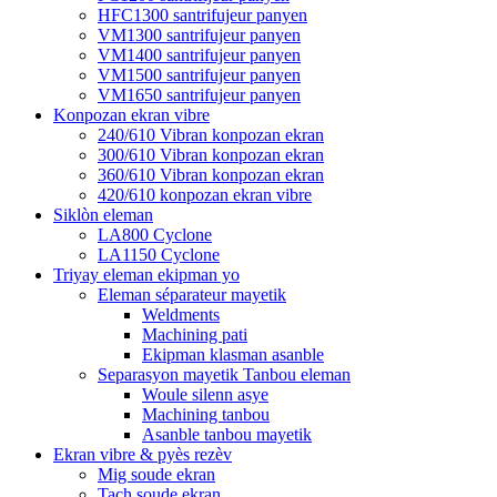
HFC1300 santrifujeur panyen
VM1300 santrifujeur panyen
VM1400 santrifujeur panyen
VM1500 santrifujeur panyen
VM1650 santrifujeur panyen
Konpozan ekran vibre
240/610 Vibran konpozan ekran
300/610 Vibran konpozan ekran
360/610 Vibran konpozan ekran
420/610 konpozan ekran vibre
Siklòn eleman
LA800 Cyclone
LA1150 Cyclone
Triyay eleman ekipman yo
Eleman séparateur mayetik
Weldments
Machining pati
Ekipman klasman asanble
Separasyon mayetik Tanbou eleman
Woule silenn asye
Machining tanbou
Asanble tanbou mayetik
Ekran vibre & pyès rezèv
Mig soude ekran
Tach soude ekran