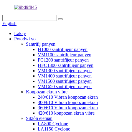
English
Lakay
Pwodwi yo
Santrifij panyen
H1000 santrifujeur panyen
VM1100 santrifujeur panyen
FC1200 santrifijeur panyen
HFC1300 santrifujeur panyen
VM1300 santrifujeur panyen
VM1400 santrifujeur panyen
VM1500 santrifujeur panyen
VM1650 santrifujeur panyen
Konpozan ekran vibre
240/610 Vibran konpozan ekran
300/610 Vibran konpozan ekran
360/610 Vibran konpozan ekran
420/610 konpozan ekran vibre
Siklòn eleman
LA800 Cyclone
LA1150 Cyclone