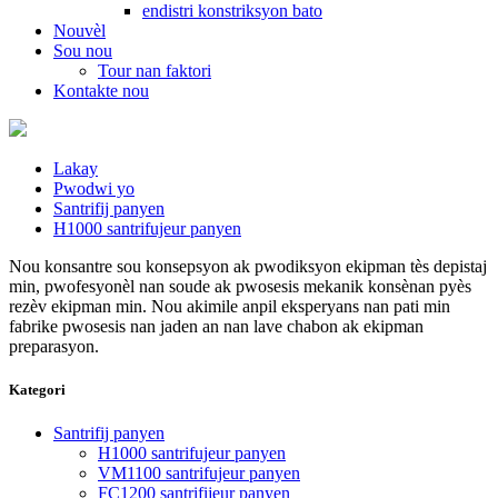
endistri konstriksyon bato
Nouvèl
Sou nou
Tour nan faktori
Kontakte nou
Lakay
Pwodwi yo
Santrifij panyen
H1000 santrifujeur panyen
Nou konsantre sou konsepsyon ak pwodiksyon ekipman tès depistaj
min, pwofesyonèl nan soude ak pwosesis mekanik konsènan pyès
rezèv ekipman min. Nou akimile anpil eksperyans nan pati min
fabrike pwosesis nan jaden an nan lave chabon ak ekipman
preparasyon.
Kategori
Santrifij panyen
H1000 santrifujeur panyen
VM1100 santrifujeur panyen
FC1200 santrifijeur panyen