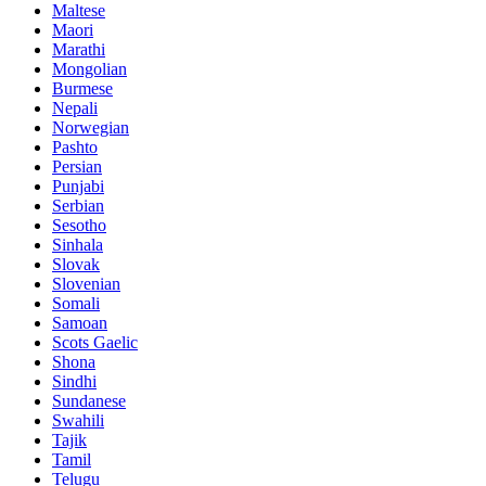
Maltese
Maori
Marathi
Mongolian
Burmese
Nepali
Norwegian
Pashto
Persian
Punjabi
Serbian
Sesotho
Sinhala
Slovak
Slovenian
Somali
Samoan
Scots Gaelic
Shona
Sindhi
Sundanese
Swahili
Tajik
Tamil
Telugu