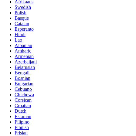
Afrikaans
Swedish
Polish
Basque
Catalan
Esperanto
Hindi
Lao
Albanian
Amharic
Armenian
Azerbaijani
Belarusian
Bengali
Bosnian
Bulgarian
Cebuano
Chichewa
Corsican
Croatian
Dutch
Estonian
Filipino
Finnish
Frisian