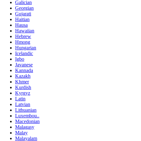
Galician
Georgian
Gujarati
Haitian
Hausa
Hawaiian
Hebrew
Hmong
Hungarian
Icelandic
Igbo
Javanese
Kannada
Kazakh
Khmer
Kurdish
Kyrgyz
Latin
Latvian
Lithuanian
Luxembou..
Macedonian
Malagasy
Malay
Malayalam