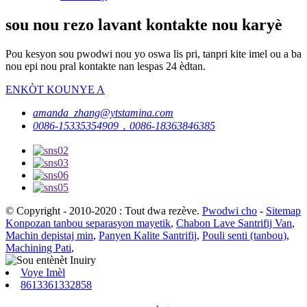
sou nou rezo lavant kontakte nou karyè
Pou kesyon sou pwodwi nou yo oswa lis pri, tanpri kite imel ou a ba
nou epi nou pral kontakte nan lespas 24 èdtan.
ENKÒT KOUNYE A
amanda_zhang@ytstamina.com
0086-15335354909，0086-18363846385
© Copyright - 2010-2020 : Tout dwa rezève.
Pwodwi cho
-
Sitemap
Konpozan tanbou separasyon mayetik
,
Chabon Lave Santrifij Van
,
Machin depistaj min
,
Panyen Kalite Santrifij
,
Pouli senti (tanbou)
,
Machining Pati
,
Voye Imèl
8613361332858