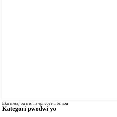
Ekri mesaj ou a isit la epi voye li ba nou
Kategori pwodwi yo