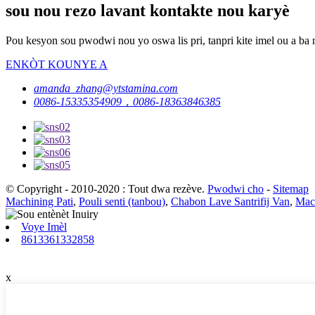
sou nou rezo lavant kontakte nou karyè
Pou kesyon sou pwodwi nou yo oswa lis pri, tanpri kite imel ou a ba 
ENKÒT KOUNYE A
amanda_zhang@ytstamina.com
0086-15335354909，0086-18363846385
© Copyright - 2010-2020 : Tout dwa rezève.
Pwodwi cho
-
Sitemap
Machining Pati
,
Pouli senti (tanbou)
,
Chabon Lave Santrifij Van
,
Mach
Voye Imèl
8613361332858
x