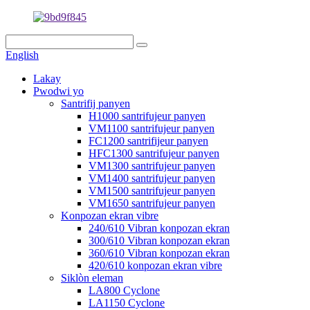
English
Lakay
Pwodwi yo
Santrifij panyen
H1000 santrifujeur panyen
VM1100 santrifujeur panyen
FC1200 santrifijeur panyen
HFC1300 santrifujeur panyen
VM1300 santrifujeur panyen
VM1400 santrifujeur panyen
VM1500 santrifujeur panyen
VM1650 santrifujeur panyen
Konpozan ekran vibre
240/610 Vibran konpozan ekran
300/610 Vibran konpozan ekran
360/610 Vibran konpozan ekran
420/610 konpozan ekran vibre
Siklòn eleman
LA800 Cyclone
LA1150 Cyclone