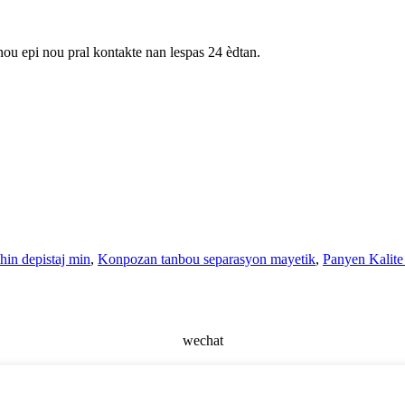
nou epi nou pral kontakte nan lespas 24 èdtan.
in depistaj min
,
Konpozan tanbou separasyon mayetik
,
Panyen Kalite 
wechat