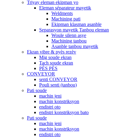
Triyay eleman ekipman yo
Eleman séparateur mayetik
Weldments
Machining pati
Ekipman klasman asanble
Separasyon mayetik Tanbou eleman
Woule silenn asye
Machining tanbou
Asanble tanbou mayetik
Ekran vibre & pyès rezèv
Mig soude ekran
Tach soude ekran
PÈS PÈS
CONVEYOR
senti CONVEYOR
Pouli senti (tanbou)
Pati soude
machin jeni
machin konstriksyon
endistri oto
endistri konstriksyon bato
Pati soude
machin jeni
machin konstriksyon
endistri oto