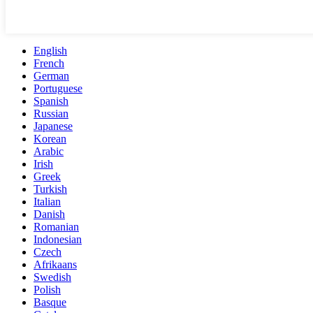
English
French
German
Portuguese
Spanish
Russian
Japanese
Korean
Arabic
Irish
Greek
Turkish
Italian
Danish
Romanian
Indonesian
Czech
Afrikaans
Swedish
Polish
Basque