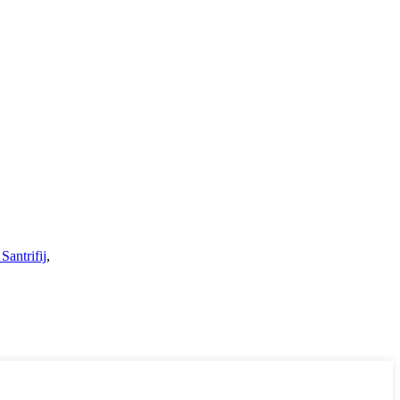
Santrifij
,