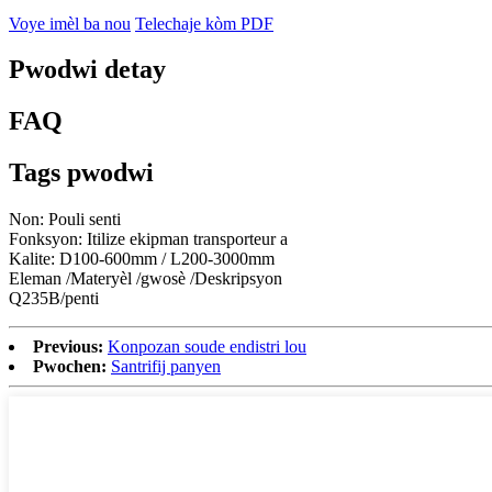
Voye imèl ba nou
Telechaje kòm PDF
Pwodwi detay
FAQ
Tags pwodwi
Non: Pouli senti
Fonksyon: Itilize ekipman transporteur a
Kalite: D100-600mm / L200-3000mm
Eleman /Materyèl /gwosè /Deskripsyon
Q235B/penti
Previous:
Konpozan soude endistri lou
Pwochen:
Santrifij panyen