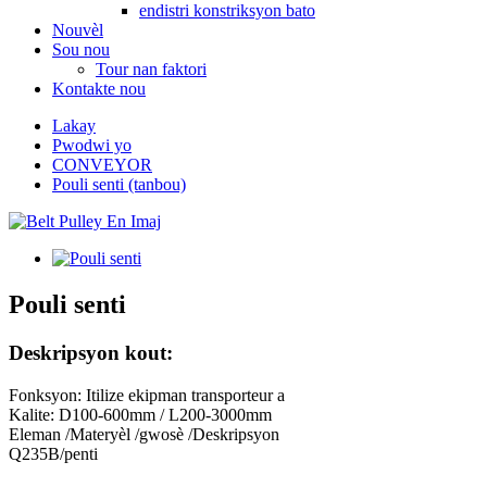
endistri konstriksyon bato
Nouvèl
Sou nou
Tour nan faktori
Kontakte nou
Lakay
Pwodwi yo
CONVEYOR
Pouli senti (tanbou)
Pouli senti
Deskripsyon kout:
Fonksyon: Itilize ekipman transporteur a
Kalite: D100-600mm / L200-3000mm
Eleman /Materyèl /gwosè /Deskripsyon
Q235B/penti