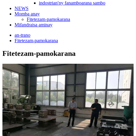
indostrian'ny fanamboarana sambo
NEWS
Momba anay
Fitetezam-pamokarana
Mifandraisa aminay
an-trano
Fitetezam-pamokarana
Fitetezam-pamokarana