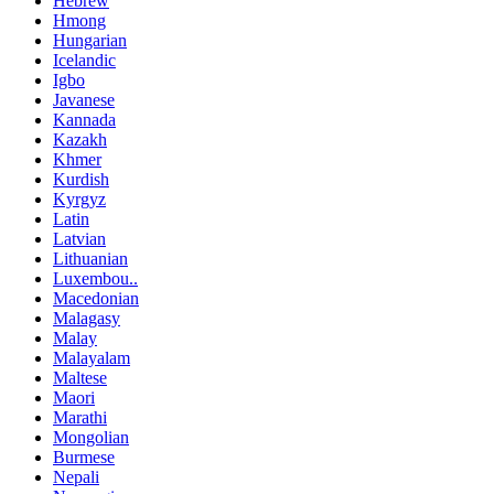
Hebrew
Hmong
Hungarian
Icelandic
Igbo
Javanese
Kannada
Kazakh
Khmer
Kurdish
Kyrgyz
Latin
Latvian
Lithuanian
Luxembou..
Macedonian
Malagasy
Malay
Malayalam
Maltese
Maori
Marathi
Mongolian
Burmese
Nepali