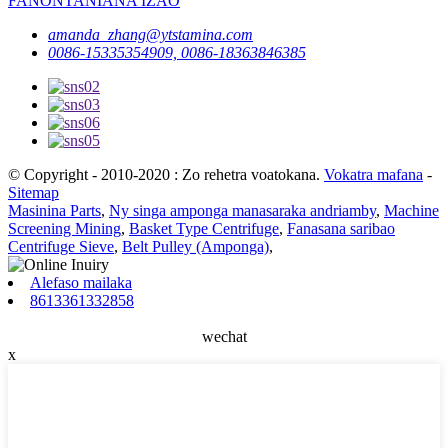
FANONTANIANA IZAO
amanda_zhang@ytstamina.com
0086-15335354909, 0086-18363846385
© Copyright - 2010-2020 : Zo rehetra voatokana.
Vokatra mafana
-
Sitemap
Masinina Parts
,
Ny singa amponga manasaraka andriamby
,
Machine
Screening Mining
,
Basket Type Centrifuge
,
Fanasana saribao
Centrifuge Sieve
,
Belt Pulley (Amponga)
,
Alefaso mailaka
8613361332858
wechat
x