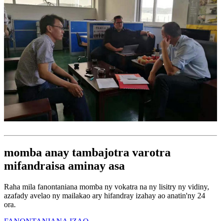
momba anay tambajotra varotra
mifandraisa aminay asa
Raha mila fanontaniana momba ny vokatra na ny lisitry ny vidiny,
azafady avelao ny mailakao ary hifandray izahay ao anatin'ny 24
ora.