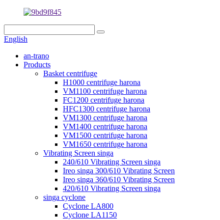
English
an-trano
Products
Basket centrifuge
H1000 centrifuge harona
VM1100 centrifuge harona
FC1200 centrifuge harona
HFC1300 centrifuge harona
VM1300 centrifuge harona
VM1400 centrifuge harona
VM1500 centrifuge harona
VM1650 centrifuge harona
Vibrating Screen singa
240/610 Vibrating Screen singa
Ireo singa 300/610 Vibrating Screen
Ireo singa 360/610 Vibrating Screen
420/610 Vibrating Screen singa
singa cyclone
Cyclone LA800
Cyclone LA1150