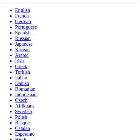
English
French
German
Portuguese
Spanish
Russian
Japanese
Korean
Arabic
Irish
Greek
Turkish
Italian
Danish
Romanian
Indonesian
Czech
Afrikaans
Swedish
Polish
Basque
Catalan
Esperanto
Hindi