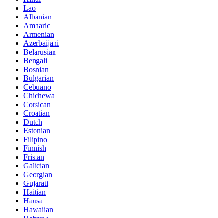
Lao
Albanian
Amharic
Armenian
Azerbaijani
Belarusian
Bengali
Bosnian
Bulgarian
Cebuano
Chichewa
Corsican
Croatian
Dutch
Estonian
Filipino
Finnish
Frisian
Galician
Georgian
Gujarati
Haitian
Hausa
Hawaiian