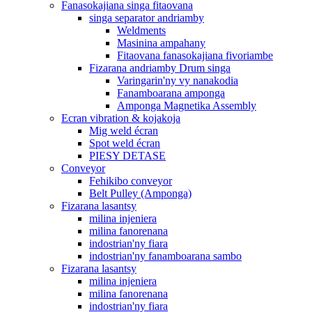
Fanasokajiana singa fitaovana
singa separator andriamby
Weldments
Masinina ampahany
Fitaovana fanasokajiana fivoriambe
Fizarana andriamby Drum singa
Varingarin'ny vy nanakodia
Fanamboarana amponga
Amponga Magnetika Assembly
Ecran vibration & kojakoja
Mig weld écran
Spot weld écran
PIESY DETASE
Conveyor
Fehikibo conveyor
Belt Pulley (Amponga)
Fizarana lasantsy
milina injeniera
milina fanorenana
indostrian'ny fiara
indostrian'ny fanamboarana sambo
Fizarana lasantsy
milina injeniera
milina fanorenana
indostrian'ny fiara