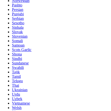
Norwegian
Pashto
Persian
Punjabi
Serbian
Sesotho
Sinhala
Slovak
Slovenian
Somali
Samoan
Scots Gaelic
Shona
Sindhi
Sundanese
Swahili
Tajik
Tamil
Telugu
Thai
Ukrainian
Urdu
Uzbek
Vietnamese
Welsh