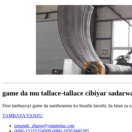
game da mu tallace-tallace cibiyar sadar
Don tambayoyi game da samfuranmu ko lissafin farashi, da fatan za a 
TAMBAYA YANZU
amanda_zhang@ytstamina.com
0086-15335354909,0086-18363846385