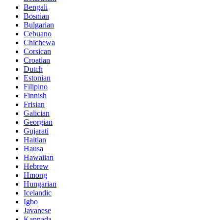
Bengali
Bosnian
Bulgarian
Cebuano
Chichewa
Corsican
Croatian
Dutch
Estonian
Filipino
Finnish
Frisian
Galician
Georgian
Gujarati
Haitian
Hausa
Hawaiian
Hebrew
Hmong
Hungarian
Icelandic
Igbo
Javanese
Kannada