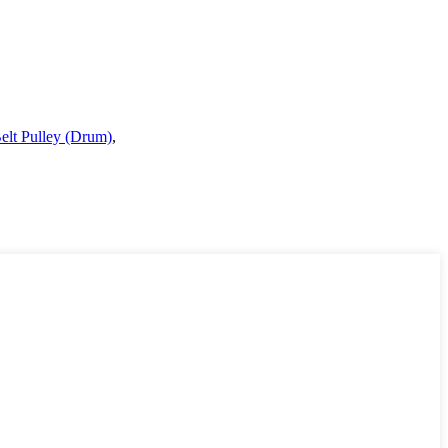
elt Pulley (Drum)
,