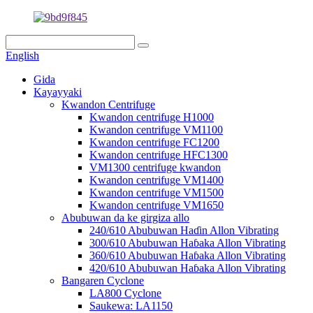
English
Gida
Kayayyaki
Kwandon Centrifuge
Kwandon centrifuge H1000
Kwandon centrifuge VM1100
Kwandon centrifuge FC1200
Kwandon centrifuge HFC1300
VM1300 centrifuge kwandon
Kwandon centrifuge VM1400
Kwandon centrifuge VM1500
Kwandon centrifuge VM1650
Abubuwan da ke girgiza allo
240/610 Abubuwan Haɗin Allon Vibrating
300/610 Abubuwan Haɓaka Allon Vibrating
360/610 Abubuwan Haɓaka Allon Vibrating
420/610 Abubuwan Haɓaka Allon Vibrating
Bangaren Cyclone
LA800 Cyclone
Saukewa: LA1150