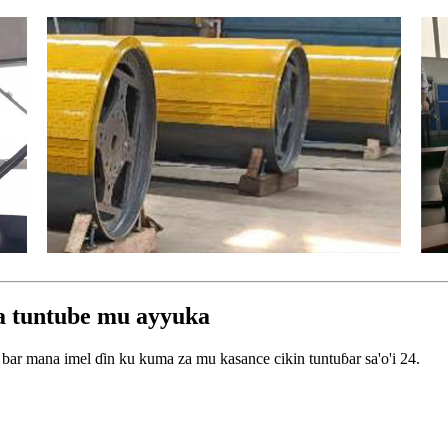
wa tuntube mu ayyuka
bar mana imel ɗin ku kuma za mu kasance cikin tuntuɓar sa'o'i 24.