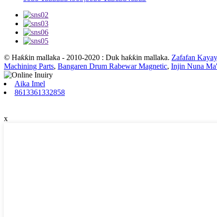
© Haƙƙin mallaka - 2010-2020 : Duk haƙƙin mallaka.
Zafafan Kayay
Machining Parts
,
Bangaren Drum Rabewar Magnetic
,
Injin Nuna Ma'
Aika Imel
8613361332858
x