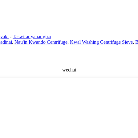
yaki
-
Taswirar yanar gizo
adinai
,
Nau'in Kwando Centrifuge
,
Kwal Washing Centrifuge Sieve
,
B
wechat