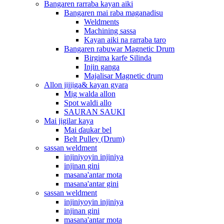
Bangaren rarraba kayan aiki
Bangaren mai raba maganadisu
Weldments
Machining sassa
Kayan aiki na rarraba taro
Bangaren rabuwar Magnetic Drum
Birgima karfe Silinda
Injin ganga
Majalisar Magnetic drum
Allon jijjiga& kayan gyara
Mig walda allon
Spot waldi allo
SAURAN SAUKI
Mai jigilar kaya
Mai ɗaukar bel
Belt Pulley (Drum)
sassan weldment
injiniyoyin injiniya
injinan gini
masana'antar mota
masana'antar gini
sassan weldment
injiniyoyin injiniya
injinan gini
masana'antar mota