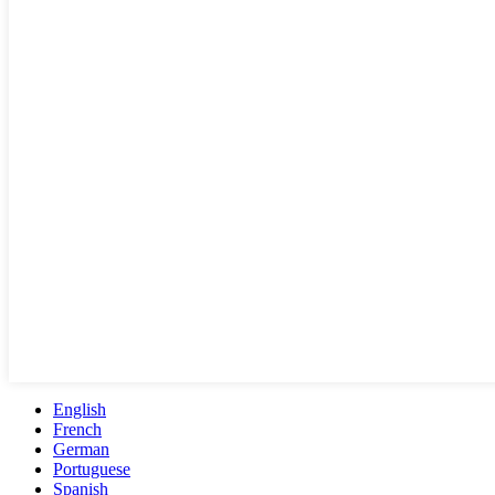
English
French
German
Portuguese
Spanish