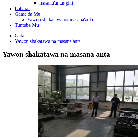
masana'antar gini
Labarai
Game da Mu
Yawon shakatawa na masana'anta
Tuntube Mu
Gida
Yawon shakatawa na masana'anta
Yawon shakatawa na masana'anta