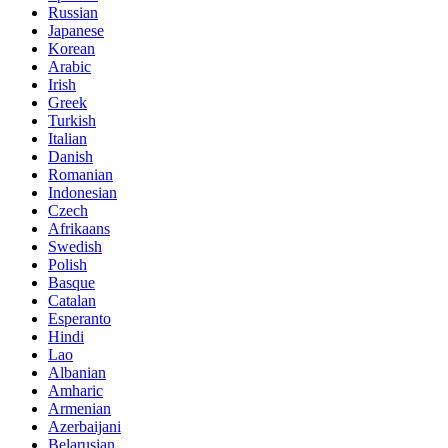
Russian
Japanese
Korean
Arabic
Irish
Greek
Turkish
Italian
Danish
Romanian
Indonesian
Czech
Afrikaans
Swedish
Polish
Basque
Catalan
Esperanto
Hindi
Lao
Albanian
Amharic
Armenian
Azerbaijani
Belarusian