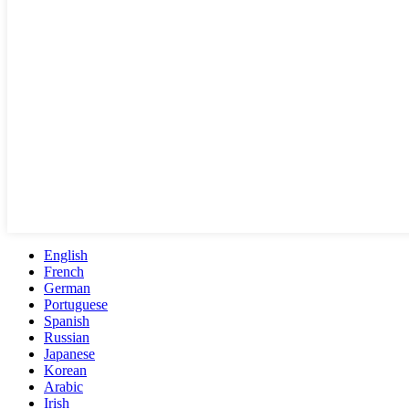
English
French
German
Portuguese
Spanish
Russian
Japanese
Korean
Arabic
Irish