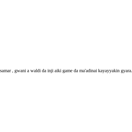
amar , gwani a waldi da inji aiki game da ma'adinai kayayyakin gyara. 