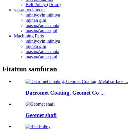
Belt Pulley (Drum)
sassan weldment
injiniyoyin injiniya
injinan gini
masana'antar mota
masana'antar gini
Machining Parts
injiniyoyin injiniya
injinan gini
masana'antar mota
masana'antar gini
Fitattun samfuran
Dacromet Coating, Geomet Co ...
Geomet shafi