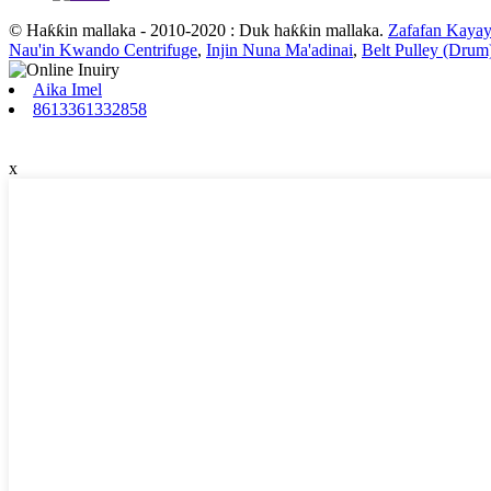
© Haƙƙin mallaka - 2010-2020 : Duk haƙƙin mallaka.
Zafafan Kayay
Nau'in Kwando Centrifuge
,
Injin Nuna Ma'adinai
,
Belt Pulley (Drum
Aika Imel
8613361332858
x