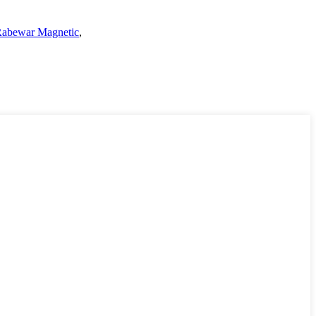
abewar Magnetic
,