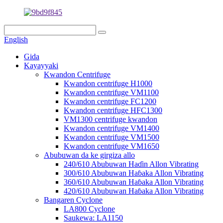
English
Gida
Kayayyaki
Kwandon Centrifuge
Kwandon centrifuge H1000
Kwandon centrifuge VM1100
Kwandon centrifuge FC1200
Kwandon centrifuge HFC1300
VM1300 centrifuge kwandon
Kwandon centrifuge VM1400
Kwandon centrifuge VM1500
Kwandon centrifuge VM1650
Abubuwan da ke girgiza allo
240/610 Abubuwan Haɗin Allon Vibrating
300/610 Abubuwan Haɓaka Allon Vibrating
360/610 Abubuwan Haɓaka Allon Vibrating
420/610 Abubuwan Haɓaka Allon Vibrating
Bangaren Cyclone
LA800 Cyclone
Saukewa: LA1150