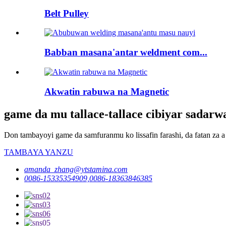
Belt Pulley
Babban masana'antar weldment com...
Akwatin rabuwa na Magnetic
game da mu tallace-tallace cibiyar sadar
Don tambayoyi game da samfuranmu ko lissafin farashi, da fatan za a 
TAMBAYA YANZU
amanda_zhang@ytstamina.com
0086-15335354909,0086-18363846385