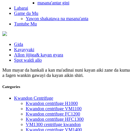
masana'antar gini
Labarai
Game da Mu
Yawon shakatawa na masana'anta
Tuntube Mu
Gida
Kayayyaki
Allon jijjiga& kayan gyara
Spot waldi allo
Mun mayar da hankali a kan ma'adinai nuni kayan aiki zane da kuma s
a fagen wankin gawayi da kayan aikin shiri.
Categories
Kwandon Centrifuge
Kwandon centrifuge H1000
Kwandon centrifuge VM1100
Kwandon centrifuge FC1200
Kwandon centrifuge HFC1300
VM1300 centrifuge kwandon
Kwandon centrifuge VM1400