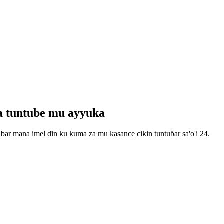
wa tuntube mu ayyuka
bar mana imel ɗin ku kuma za mu kasance cikin tuntuɓar sa'o'i 24.