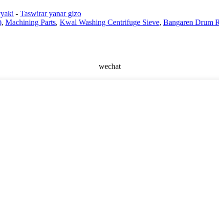
yaki
-
Taswirar yanar gizo
)
,
Machining Parts
,
Kwal Washing Centrifuge Sieve
,
Bangaren Drum R
wechat