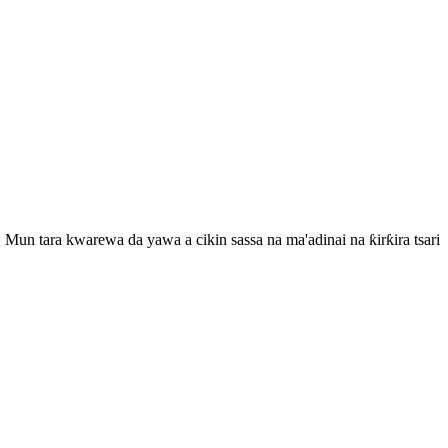
Mun tara kwarewa da yawa a cikin sassa na ma'adinai na ƙirƙira tsari