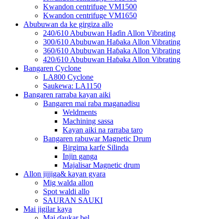
Kwandon centrifuge VM1500
Kwandon centrifuge VM1650
Abubuwan da ke girgiza allo
240/610 Abubuwan Haɗin Allon Vibrating
300/610 Abubuwan Haɓaka Allon Vibrating
360/610 Abubuwan Haɓaka Allon Vibrating
420/610 Abubuwan Haɓaka Allon Vibrating
Bangaren Cyclone
LA800 Cyclone
Saukewa: LA1150
Bangaren rarraba kayan aiki
Bangaren mai raba maganadisu
Weldments
Machining sassa
Kayan aiki na rarraba taro
Bangaren rabuwar Magnetic Drum
Birgima karfe Silinda
Injin ganga
Majalisar Magnetic drum
Allon jijjiga& kayan gyara
Mig walda allon
Spot waldi allo
SAURAN SAUKI
Mai jigilar kaya
Mai ɗaukar bel