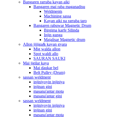
Bangaren rarraba kayan aiki
Bangaren mai raba maganadisu
Weldments
Machining sassa
Kayan aiki na rarraba taro
Bangaren rabuwar Magnetic Drum
Birgima karfe Silinda
Injin ganga
Majalisar Magnetic drum
Allon jijjiga& kayan gyara
Mig walda allon
Spot waldi allo
SAURAN SAUKI
Mai jigilar kaya
Mai ɗaukar bel
Belt Pulley (Drum)
sassan weldment
injiniyoyin injiniya
injinan gini
masana'antar mota
masana'antar gini
sassan weldment
injiniyoyin injiniya
injinan gini
masana'antar mota