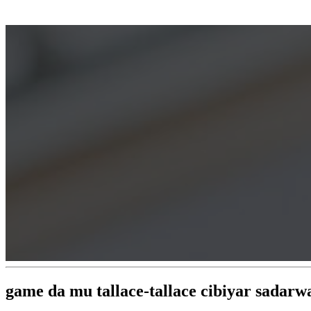
game da mu tallace-tallace cibiyar sadar