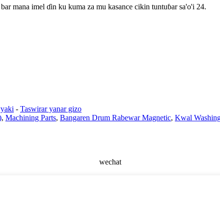
bar mana imel ɗin ku kuma za mu kasance cikin tuntuɓar sa'o'i 24.
yaki
-
Taswirar yanar gizo
)
,
Machining Parts
,
Bangaren Drum Rabewar Magnetic
,
Kwal Washing 
wechat