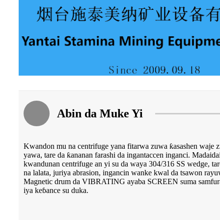
Abin da Muke Yi
Kwandon mu na centrifuge yana fitarwa zuwa ƙasashen waje 
yawa, tare da ƙananan farashi da ingantaccen inganci. Madaidaic
kwandunan centrifuge an yi su da waya 304/316 SS wedge, tare 
na lalata, juriya abrasion, ingancin wanke kwal da tsawon rayu
Magnetic drum da VIBRATING ayaba SCREEN suma samfuran 
iya keɓance su duka.