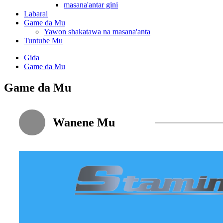
masana'antar gini
Labarai
Game da Mu
Yawon shakatawa na masana'anta
Tuntube Mu
Gida
Game da Mu
Game da Mu
Wanene Mu