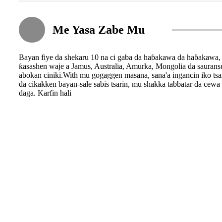
Me Yasa Zabe Mu
Bayan fiye da shekaru 10 na ci gaba da haɓakawa da haɓakawa, 
ƙasashen waje a Jamus, Australia, Amurka, Mongolia da saura
abokan ciniki.With mu gogaggen masana, sana'a ingancin iko tsar
da cikakken bayan-sale sabis tsarin, mu shakka tabbatar da cew
daga. Karfin hali