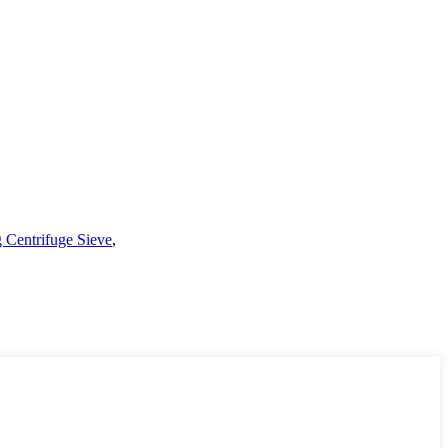
Centrifuge Sieve
,