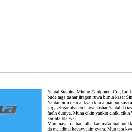
Yantai Stamina Mining Equipment Co., Ltd kaf
bude taga tashar jiragen ruwa birnin kasar Sin
Yantai birni ne mai kyau kuma mai bunƙasa a
zirga-zirgar ababen hawa, tashar Yantai da t
faɗin duniya. Muna cikin yankin ciniki cikin
ƙarfafa fitarwa.
Mun mayar da hankali a kan ma'adinai nuni k
da ma'adinai kayayyakin gyara. Mun tara kwar