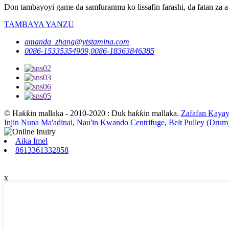
Don tambayoyi game da samfuranmu ko lissafin farashi, da fatan za a 
TAMBAYA YANZU
amanda_zhang@ytstamina.com
0086-15335354909,0086-18363846385
© Haƙƙin mallaka - 2010-2020 : Duk haƙƙin mallaka.
Zafafan Kayay
Injin Nuna Ma'adinai
,
Nau'in Kwando Centrifuge
,
Belt Pulley (Drum
Aika Imel
8613361332858
x