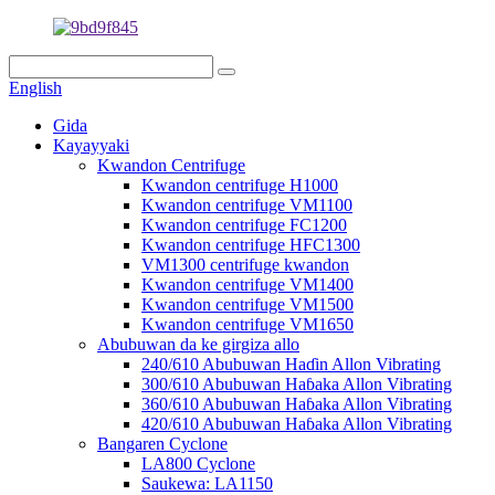
English
Gida
Kayayyaki
Kwandon Centrifuge
Kwandon centrifuge H1000
Kwandon centrifuge VM1100
Kwandon centrifuge FC1200
Kwandon centrifuge HFC1300
VM1300 centrifuge kwandon
Kwandon centrifuge VM1400
Kwandon centrifuge VM1500
Kwandon centrifuge VM1650
Abubuwan da ke girgiza allo
240/610 Abubuwan Haɗin Allon Vibrating
300/610 Abubuwan Haɓaka Allon Vibrating
360/610 Abubuwan Haɓaka Allon Vibrating
420/610 Abubuwan Haɓaka Allon Vibrating
Bangaren Cyclone
LA800 Cyclone
Saukewa: LA1150