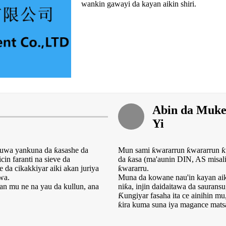
wankin gawayi da kayan aikin shiri.
Abin da Muk
Yi
zuwa yankuna da ƙasashe da
Mun sami ƙwararrun ƙwararrun ƙ
in faranti na sieve da
da ƙasa (ma'aunin DIN, AS misali 
da cikakkiyar aiki akan juriya
ƙwararru.
wa.
Muna da kowane nau'in kayan aikin
mu ne na yau da kullun, ana
niƙa, injin daidaitawa da sauransu,
Ƙungiyar fasaha ita ce ainihin m
ƙira kuma suna iya magance matsa