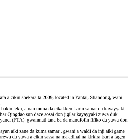
a a cikin shekara ta 2009, located in Yantai, Shandong, wani
.
 bakin teku, a nan muna da cikakken tsarin samar da kayayyaki,
ashar Qingdao sun dace sosai don jigilar kayayyaki zuwa duk
 'yanci (FTA), gwamnati tana ba da manufofin fifiko da yawa don
ayan aiki zane da kuma samar , gwani a waldi da inji aiki game
ewa da yawa a cikin sassa na ma'adinai na ƙirƙira tsari a fagen