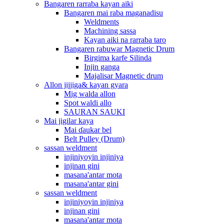
Bangaren rarraba kayan aiki
Bangaren mai raba maganadisu
Weldments
Machining sassa
Kayan aiki na rarraba taro
Bangaren rabuwar Magnetic Drum
Birgima karfe Silinda
Injin ganga
Majalisar Magnetic drum
Allon jijjiga& kayan gyara
Mig walda allon
Spot waldi allo
SAURAN SAUKI
Mai jigilar kaya
Mai ɗaukar bel
Belt Pulley (Drum)
sassan weldment
injiniyoyin injiniya
injinan gini
masana'antar mota
masana'antar gini
sassan weldment
injiniyoyin injiniya
injinan gini
masana'antar mota