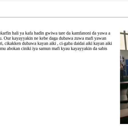
ƙarfin hali ya kafa haɗin gwiwa tare da kamfanoni da yawa a
nsu. Our kayayyakin ne kebe daga dubawa zuwa mafi yawan
i, cikakken dubawa kayan aiki , ci-gaba daidai aiki kayan aiki
a mu abokan ciniki iya samun mafi kyau kayayyakin da sabis