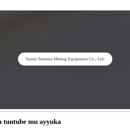
Yantai Stamina Mining Equipment Co., Ltd.
wa tuntube mu ayyuka