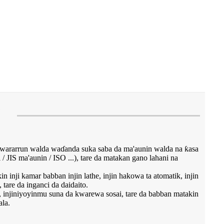
e
wararrun walda waɗanda suka saba da ma'aunin walda na ƙasa
/ JIS ma'aunin / ISO ...), tare da matakan gano lahani na
 inji kamar babban injin lathe, injin hakowa ta atomatik, injin
 tare da inganci da daidaito.
u, injiniyoyinmu suna da kwarewa sosai, tare da babban matakin
la.