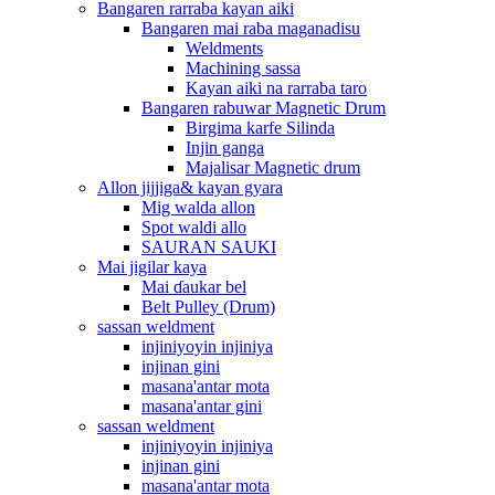
Bangaren rarraba kayan aiki
Bangaren mai raba maganadisu
Weldments
Machining sassa
Kayan aiki na rarraba taro
Bangaren rabuwar Magnetic Drum
Birgima karfe Silinda
Injin ganga
Majalisar Magnetic drum
Allon jijjiga& kayan gyara
Mig walda allon
Spot waldi allo
SAURAN SAUKI
Mai jigilar kaya
Mai ɗaukar bel
Belt Pulley (Drum)
sassan weldment
injiniyoyin injiniya
injinan gini
masana'antar mota
masana'antar gini
sassan weldment
injiniyoyin injiniya
injinan gini
masana'antar mota