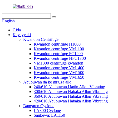
English
Gida
Kayayyaki
Kwandon Centrifuge
Kwandon centrifuge H1000
Kwandon centrifuge VM1100
Kwandon centrifuge FC1200
Kwandon centrifuge HFC1300
VM1300 centrifuge kwandon
Kwandon centrifuge VM1400
Kwandon centrifuge VM1500
Kwandon centrifuge VM1650
Abubuwan da ke girgiza allo
240/610 Abubuwan Haɗin Allon Vibrating
300/610 Abubuwan Haɓaka Allon Vibrating
360/610 Abubuwan Haɓaka Allon Vibrating
420/610 Abubuwan Haɓaka Allon Vibrating
Bangaren Cyclone
LA800 Cyclone
Saukewa: LA1150