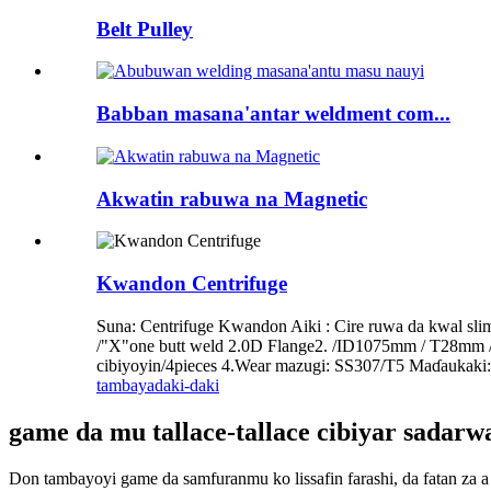
Belt Pulley
Babban masana'antar weldment com...
Akwatin rabuwa na Magnetic
Kwandon Centrifuge
Suna: Centrifuge Kwandon Aiki : Cire ruwa da kwal 
/"X"one butt weld 2.0D Flange2. /ID1075mm / T28mm 
cibiyoyin/4pieces 4.Wear mazugi: SS307/T5 Maɗaukaki: 
tambaya
daki-daki
game da mu tallace-tallace cibiyar sadar
Don tambayoyi game da samfuranmu ko lissafin farashi, da fatan za a 