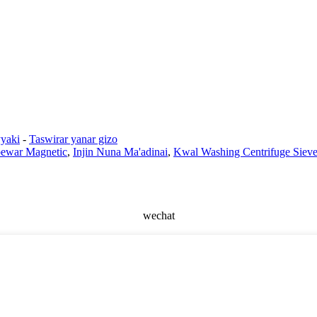
yaki
-
Taswirar yanar gizo
ewar Magnetic
,
Injin Nuna Ma'adinai
,
Kwal Washing Centrifuge Siev
wechat