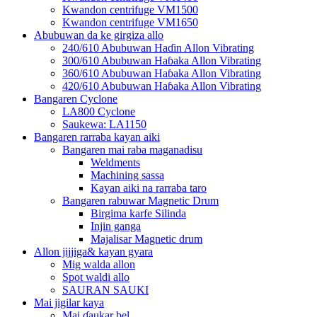
Kwandon centrifuge VM1500
Kwandon centrifuge VM1650
Abubuwan da ke girgiza allo
240/610 Abubuwan Haɗin Allon Vibrating
300/610 Abubuwan Haɓaka Allon Vibrating
360/610 Abubuwan Haɓaka Allon Vibrating
420/610 Abubuwan Haɓaka Allon Vibrating
Bangaren Cyclone
LA800 Cyclone
Saukewa: LA1150
Bangaren rarraba kayan aiki
Bangaren mai raba maganadisu
Weldments
Machining sassa
Kayan aiki na rarraba taro
Bangaren rabuwar Magnetic Drum
Birgima karfe Silinda
Injin ganga
Majalisar Magnetic drum
Allon jijjiga& kayan gyara
Mig walda allon
Spot waldi allo
SAURAN SAUKI
Mai jigilar kaya
Mai ɗaukar bel