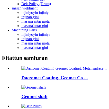
Belt Pulley (Drum)
sassan weldment
injiniyoyin injiniya
injinan gini
masana'antar mota
masana'antar gini
Machining Parts
injiniyoyin injiniya
injinan gini
masana'antar mota
masana'antar gini
Fitattun samfuran
Dacromet Coating, Geomet Co ...
Geomet shafi