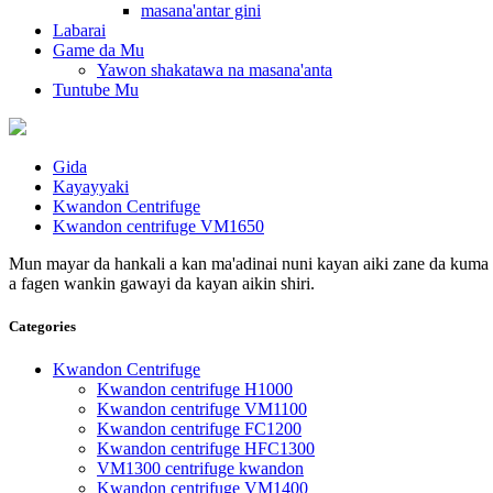
masana'antar gini
Labarai
Game da Mu
Yawon shakatawa na masana'anta
Tuntube Mu
Gida
Kayayyaki
Kwandon Centrifuge
Kwandon centrifuge VM1650
Mun mayar da hankali a kan ma'adinai nuni kayan aiki zane da kuma s
a fagen wankin gawayi da kayan aikin shiri.
Categories
Kwandon Centrifuge
Kwandon centrifuge H1000
Kwandon centrifuge VM1100
Kwandon centrifuge FC1200
Kwandon centrifuge HFC1300
VM1300 centrifuge kwandon
Kwandon centrifuge VM1400