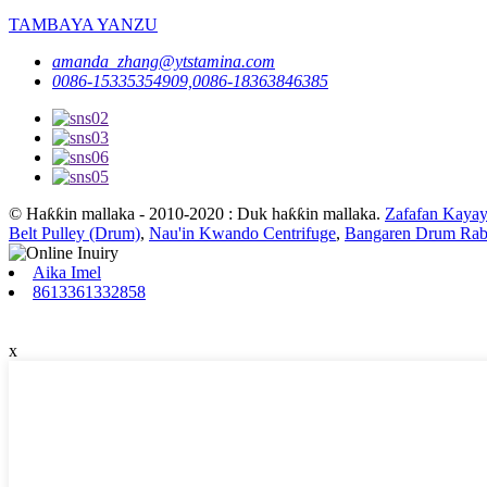
TAMBAYA YANZU
amanda_zhang@ytstamina.com
0086-15335354909,0086-18363846385
© Haƙƙin mallaka - 2010-2020 : Duk haƙƙin mallaka.
Zafafan Kayay
Belt Pulley (Drum)
,
Nau'in Kwando Centrifuge
,
Bangaren Drum Rab
Aika Imel
8613361332858
x