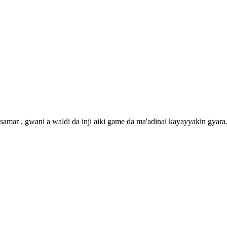
amar , gwani a waldi da inji aiki game da ma'adinai kayayyakin gyara. 