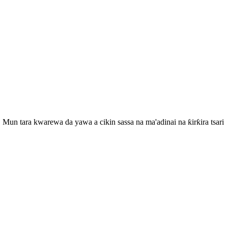
Mun tara kwarewa da yawa a cikin sassa na ma'adinai na ƙirƙira tsari