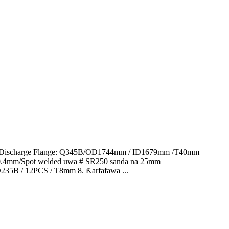
in 1.Discharge Flange: Q345B/OD1744mm / ID1679mm /T40mm
 0.4mm/Spot welded uwa # SR250 sanda na 25mm
 Q235B / 12PCS / T8mm 8. Ƙarfafawa ...