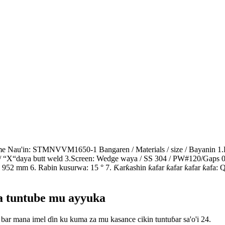
slime Nau'in: STMNVVM1650-1 Bangaren / Materials / size / Bayan
/ “X“daya butt weld 3.Screen: Wedge waya / SS 304 / PW#120/Gaps
952 mm 6. Rabin kusurwa: 15 ° 7. Ƙarƙashin ƙafar ƙafar ƙafar ƙafa:
wa tuntube mu ayyuka
bar mana imel ɗin ku kuma za mu kasance cikin tuntuɓar sa'o'i 24.