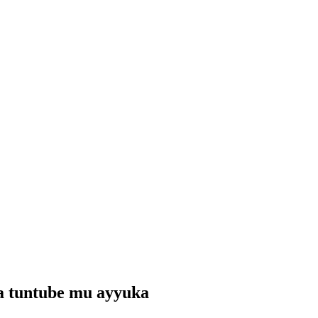
wa tuntube mu ayyuka