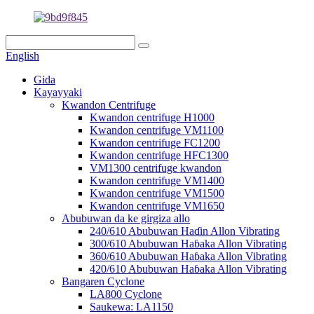
English
Gida
Kayayyaki
Kwandon Centrifuge
Kwandon centrifuge H1000
Kwandon centrifuge VM1100
Kwandon centrifuge FC1200
Kwandon centrifuge HFC1300
VM1300 centrifuge kwandon
Kwandon centrifuge VM1400
Kwandon centrifuge VM1500
Kwandon centrifuge VM1650
Abubuwan da ke girgiza allo
240/610 Abubuwan Haɗin Allon Vibrating
300/610 Abubuwan Haɓaka Allon Vibrating
360/610 Abubuwan Haɓaka Allon Vibrating
420/610 Abubuwan Haɓaka Allon Vibrating
Bangaren Cyclone
LA800 Cyclone
Saukewa: LA1150