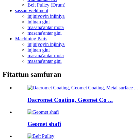
Belt Pulley (Drum)
sassan weldment
injiniyoyin injiniya
injinan gini
masana'antar mota
masana'antar gini
Machining Parts
injiniyoyin injiniya
injinan gini
masana'antar mota
masana'antar gini
Fitattun samfuran
Dacromet Coating, Geomet Co ...
Geomet shafi