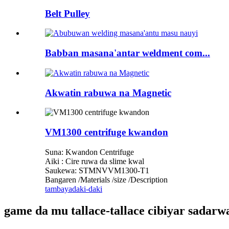
Belt Pulley
Babban masana'antar weldment com...
Akwatin rabuwa na Magnetic
VM1300 centrifuge kwandon
Suna: Kwandon Centrifuge
Aiki : Cire ruwa da slime kwal
Saukewa: STMNVVM1300-T1
Bangaren /Materials /size /Description
tambaya
daki-daki
game da mu tallace-tallace cibiyar sadar