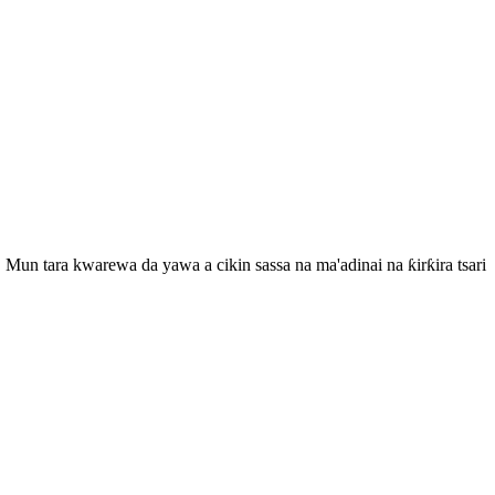
Mun tara kwarewa da yawa a cikin sassa na ma'adinai na ƙirƙira tsari