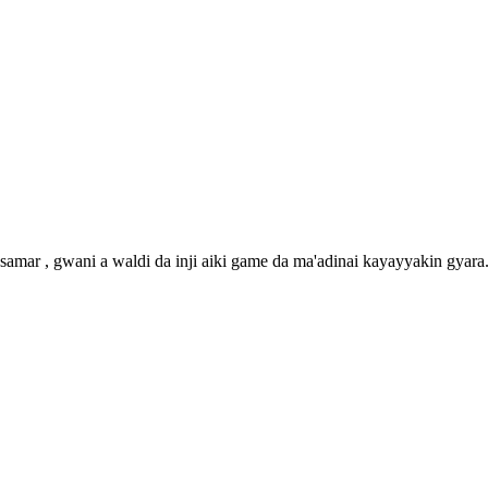
amar , gwani a waldi da inji aiki game da ma'adinai kayayyakin gyara. 