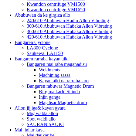
Kwandon centrifuge VM1500
Kwandon centrifuge VM1650
Abubuwan da ke girgiza allo
240/610 Abubuwan Haɗin Allon Vibrating
300/610 Abubuwan Haɓaka Allon Vibrating
360/610 Abubuwan Haɓaka Allon Vibrating
420/610 Abubuwan Haɓaka Allon Vibrating
Bangaren Cyclone
LA800 Cyclone
Saukewa: LA1150
Bangaren rarraba kayan aiki
Bangaren mai raba maganadisu
Weldments
Machining sassa
Kayan aiki na rarraba taro
Bangaren rabuwar Magnetic Drum
Birgima karfe Silinda
Injin ganga
Majalisar Magnetic drum
Allon jijjiga& kayan gyara
Mig walda allon
Spot waldi allo
SAURAN SAUKI
Mai jigilar kaya
Mai ɗaukar bel