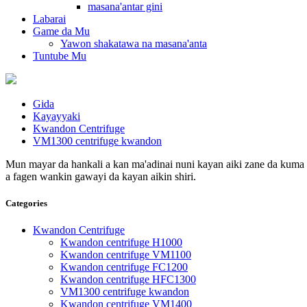
masana'antar gini
Labarai
Game da Mu
Yawon shakatawa na masana'anta
Tuntube Mu
Gida
Kayayyaki
Kwandon Centrifuge
VM1300 centrifuge kwandon
Mun mayar da hankali a kan ma'adinai nuni kayan aiki zane da kuma s
a fagen wankin gawayi da kayan aikin shiri.
Categories
Kwandon Centrifuge
Kwandon centrifuge H1000
Kwandon centrifuge VM1100
Kwandon centrifuge FC1200
Kwandon centrifuge HFC1300
VM1300 centrifuge kwandon
Kwandon centrifuge VM1400