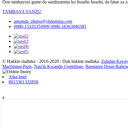
Don tambayoyi game da samfuranmu ko lissafin farashi, da fatan za a 
TAMBAYA YANZU
amanda_zhang@ytstamina.com
0086-15335354909,0086-18363846385
© Haƙƙin mallaka - 2010-2020 : Duk haƙƙin mallaka.
Zafafan Kayay
Machining Parts
,
Nau'in Kwando Centrifuge
,
Bangaren Drum Rabew
Aika Imel
8613361332858
x