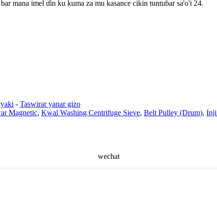
bar mana imel ɗin ku kuma za mu kasance cikin tuntuɓar sa'o'i 24.
yaki
-
Taswirar yanar gizo
ar Magnetic
,
Kwal Washing Centrifuge Sieve
,
Belt Pulley (Drum)
,
Inj
wechat