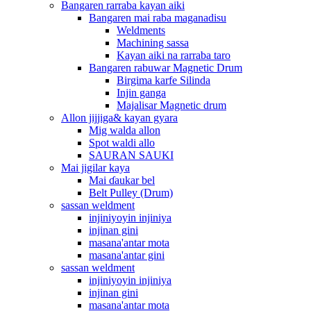
Bangaren rarraba kayan aiki
Bangaren mai raba maganadisu
Weldments
Machining sassa
Kayan aiki na rarraba taro
Bangaren rabuwar Magnetic Drum
Birgima karfe Silinda
Injin ganga
Majalisar Magnetic drum
Allon jijjiga& kayan gyara
Mig walda allon
Spot waldi allo
SAURAN SAUKI
Mai jigilar kaya
Mai ɗaukar bel
Belt Pulley (Drum)
sassan weldment
injiniyoyin injiniya
injinan gini
masana'antar mota
masana'antar gini
sassan weldment
injiniyoyin injiniya
injinan gini
masana'antar mota