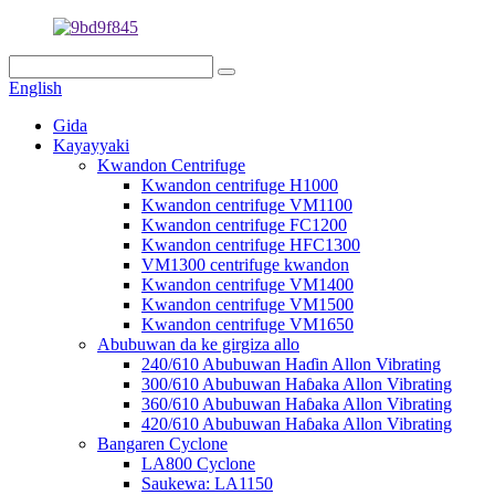
English
Gida
Kayayyaki
Kwandon Centrifuge
Kwandon centrifuge H1000
Kwandon centrifuge VM1100
Kwandon centrifuge FC1200
Kwandon centrifuge HFC1300
VM1300 centrifuge kwandon
Kwandon centrifuge VM1400
Kwandon centrifuge VM1500
Kwandon centrifuge VM1650
Abubuwan da ke girgiza allo
240/610 Abubuwan Haɗin Allon Vibrating
300/610 Abubuwan Haɓaka Allon Vibrating
360/610 Abubuwan Haɓaka Allon Vibrating
420/610 Abubuwan Haɓaka Allon Vibrating
Bangaren Cyclone
LA800 Cyclone
Saukewa: LA1150