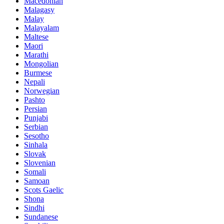
Macedonian
Malagasy
Malay
Malayalam
Maltese
Maori
Marathi
Mongolian
Burmese
Nepali
Norwegian
Pashto
Persian
Punjabi
Serbian
Sesotho
Sinhala
Slovak
Slovenian
Somali
Samoan
Scots Gaelic
Shona
Sindhi
Sundanese