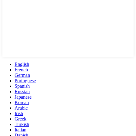
English
French
German
Portuguese
Spanish
Russian
Japanese
Korean
Arabic
Irish
Greek
Turkish
Italian
Danish