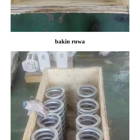
bakin ruwa