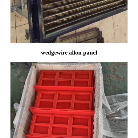
wedgewire allon panel