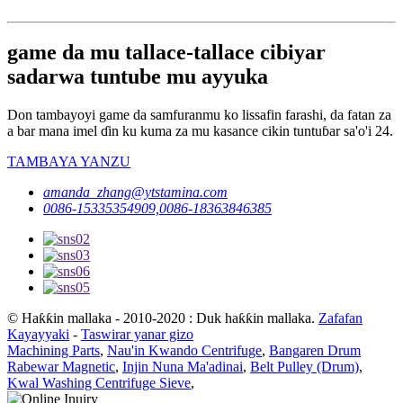
game da mu tallace-tallace cibiyar
sadarwa tuntube mu ayyuka
Don tambayoyi game da samfuranmu ko lissafin farashi, da fatan za
a bar mana imel ɗin ku kuma za mu kasance cikin tuntuɓar sa'o'i 24.
TAMBAYA YANZU
amanda_zhang@ytstamina.com
0086-15335354909,0086-18363846385
© Haƙƙin mallaka - 2010-2020 : Duk haƙƙin mallaka.
Zafafan
Kayayyaki
-
Taswirar yanar gizo
Machining Parts
,
Nau'in Kwando Centrifuge
,
Bangaren Drum
Rabewar Magnetic
,
Injin Nuna Ma'adinai
,
Belt Pulley (Drum)
,
Kwal Washing Centrifuge Sieve
,