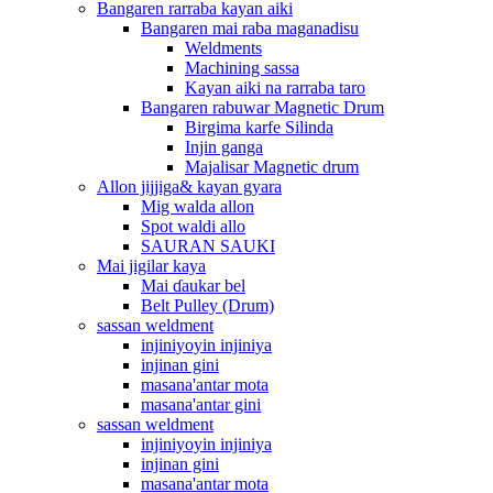
Bangaren rarraba kayan aiki
Bangaren mai raba maganadisu
Weldments
Machining sassa
Kayan aiki na rarraba taro
Bangaren rabuwar Magnetic Drum
Birgima karfe Silinda
Injin ganga
Majalisar Magnetic drum
Allon jijjiga& kayan gyara
Mig walda allon
Spot waldi allo
SAURAN SAUKI
Mai jigilar kaya
Mai ɗaukar bel
Belt Pulley (Drum)
sassan weldment
injiniyoyin injiniya
injinan gini
masana'antar mota
masana'antar gini
sassan weldment
injiniyoyin injiniya
injinan gini
masana'antar mota