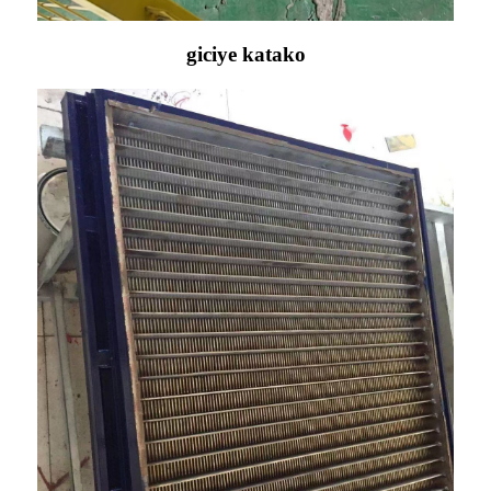
giciye katako