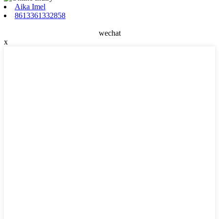
Aika Imel
8613361332858
wechat
x