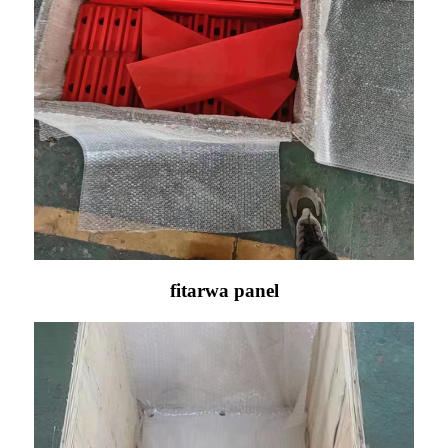
fitarwa panel