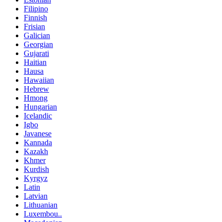
Filipino
Finnish
Frisian
Galician
Georgian
Gujarati
Haitian
Hausa
Hawaiian
Hebrew
Hmong
Hungarian
Icelandic
Igbo
Javanese
Kannada
Kazakh
Khmer
Kurdish
Kyrgyz
Latin
Latvian
Lithuanian
Luxembou..