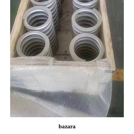
bazara