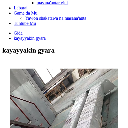
masana'antar gini
Labarai
Game da Mu
Yawon shakatawa na masana'anta
Tuntube Mu
Gida
kayayyakin gyara
kayayyakin gyara