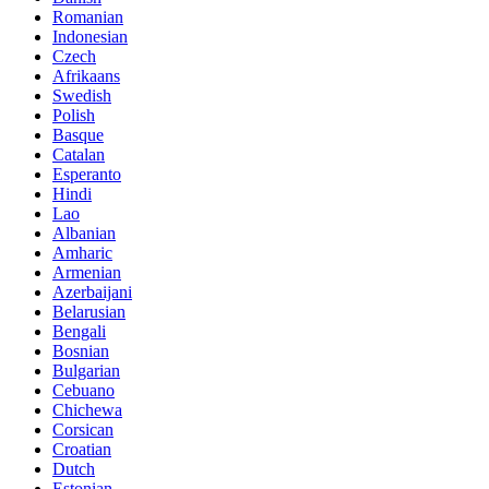
Romanian
Indonesian
Czech
Afrikaans
Swedish
Polish
Basque
Catalan
Esperanto
Hindi
Lao
Albanian
Amharic
Armenian
Azerbaijani
Belarusian
Bengali
Bosnian
Bulgarian
Cebuano
Chichewa
Corsican
Croatian
Dutch
Estonian