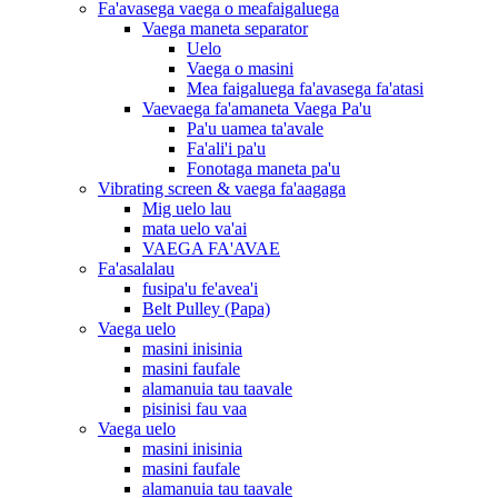
Fa'avasega vaega o meafaigaluega
Vaega maneta separator
Uelo
Vaega o masini
Mea faigaluega fa'avasega fa'atasi
Vaevaega fa'amaneta Vaega Pa'u
Pa'u uamea ta'avale
Fa'ali'i pa'u
Fonotaga maneta pa'u
Vibrating screen & vaega fa'aagaga
Mig uelo lau
mata uelo va'ai
VAEGA FA'AVAE
Fa'asalalau
fusipa'u fe'avea'i
Belt Pulley (Papa)
Vaega uelo
masini inisinia
masini faufale
alamanuia tau taavale
pisinisi fau vaa
Vaega uelo
masini inisinia
masini faufale
alamanuia tau taavale