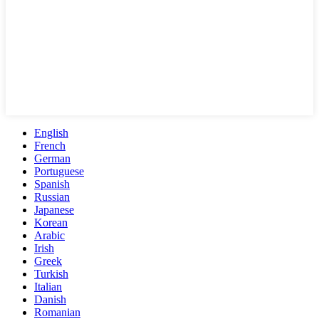
English
French
German
Portuguese
Spanish
Russian
Japanese
Korean
Arabic
Irish
Greek
Turkish
Italian
Danish
Romanian