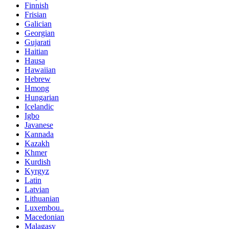
Finnish
Frisian
Galician
Georgian
Gujarati
Haitian
Hausa
Hawaiian
Hebrew
Hmong
Hungarian
Icelandic
Igbo
Javanese
Kannada
Kazakh
Khmer
Kurdish
Kyrgyz
Latin
Latvian
Lithuanian
Luxembou..
Macedonian
Malagasy