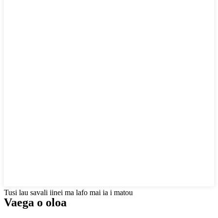
Tusi lau savali iinei ma lafo mai ia i matou
Vaega o oloa