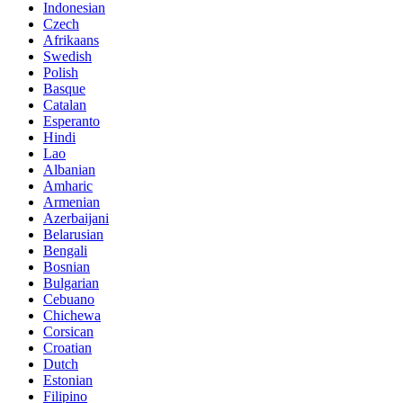
Indonesian
Czech
Afrikaans
Swedish
Polish
Basque
Catalan
Esperanto
Hindi
Lao
Albanian
Amharic
Armenian
Azerbaijani
Belarusian
Bengali
Bosnian
Bulgarian
Cebuano
Chichewa
Corsican
Croatian
Dutch
Estonian
Filipino