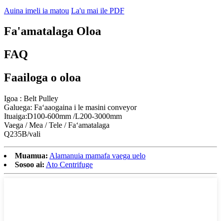
Auina imeli ia matou
La'u mai ile PDF
Fa'amatalaga Oloa
FAQ
Faailoga o oloa
Igoa : Belt Pulley
Galuega: Faʻaaogaina i le masini conveyor
Ituaiga:D100-600mm /L200-3000mm
Vaega / Mea / Tele / Faʻamatalaga
Q235B/vali
Muamua:
Alamanuia mamafa vaega uelo
Sosoo ai:
Ato Centrifuge