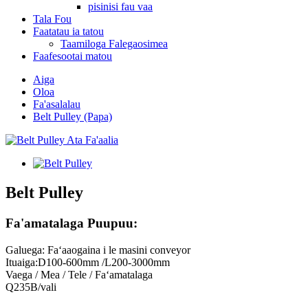
pisinisi fau vaa
Tala Fou
Faatatau ia tatou
Taamiloga Falegaosimea
Faafesootai matou
Aiga
Oloa
Fa'asalalau
Belt Pulley (Papa)
Belt Pulley
Fa'amatalaga Puupuu:
Galuega: Faʻaaogaina i le masini conveyor
Ituaiga:D100-600mm /L200-3000mm
Vaega / Mea / Tele / Faʻamatalaga
Q235B/vali