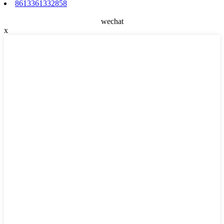
8613361332858
wechat
x