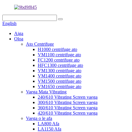
English
Aiga
Oloa
Ato Centrifuge
H1000 centrifuge ato
VM1100 centrifuge ato
FC1200 centrifuge ato
HFC1300 centrifuge ato
VM1300 centrifuge ato
VM1400 centrifuge ato
VM1500 centrifuge ato
VM1650 centrifuge ato
Vaega Mata Vibrating
240/610 Vibrating Screen vaega
300/610 Vibrating Screen vaega
360/610 Vibrating Screen vaega
420/610 Vibrating Screen vaega
Vaega o le afa
LA800 Afa
LA1150 Afa