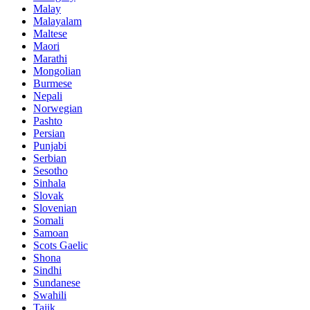
Malay
Malayalam
Maltese
Maori
Marathi
Mongolian
Burmese
Nepali
Norwegian
Pashto
Persian
Punjabi
Serbian
Sesotho
Sinhala
Slovak
Slovenian
Somali
Samoan
Scots Gaelic
Shona
Sindhi
Sundanese
Swahili
Tajik