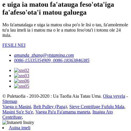
e uiga ia matou fa'atauga feso'ota'iga
fa'afeso'ota'i matou galuega
Mo fa'amatalaga e uiga ia matou oloa po'o le lisi o tau, fa'amolemole
tu'u lau imeli ia i matou ma o le a matou feso'ota'i i totonu ole 24
itula.
FESILI NEI
amanda_zhang@ytstamina.com
0086-15335354909, 0086-18363846385
© Puletaofia - 2010-2020 : Ua Taofia Aia Tatau Uma.
Oloa vevela
-
Sitemap
Vaega o Masini
,
Belt Pulley (Papa)
,
Sieve Centrifuge Fufulu Mala
,
Masini Su'e Su'e
,
Vaega Pa'u Fa'amama maneta
,
Ituaiga Ato
Centrifuge
,
Auina imeli