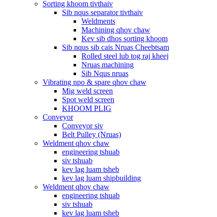
Sorting khoom tivthaiv
Sib nqus separator tivthaiv
Weldments
Machining qhov chaw
Kev sib dhos sorting khoom
Sib nqus sib cais Nruas Cheebtsam
Rolled steel lub tog raj kheej
Nruas machining
Sib Nqus nruas
Vibrating npo & spare qhov chaw
Mig weld screen
Spot weld screen
KHOOM PLIG
Conveyor
Conveyor siv
Belt Pulley (Nruas)
Weldment qhov chaw
engineering tshuab
siv tshuab
kev lag luam tsheb
kev lag luam shipbuilding
Weldment qhov chaw
engineering tshuab
siv tshuab
kev lag luam tsheb