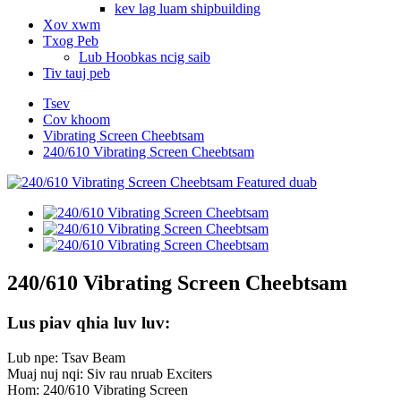
kev lag luam shipbuilding
Xov xwm
Txog Peb
Lub Hoobkas ncig saib
Tiv tauj peb
Tsev
Cov khoom
Vibrating Screen Cheebtsam
240/610 Vibrating Screen Cheebtsam
240/610 Vibrating Screen Cheebtsam
Lus piav qhia luv luv:
Lub npe: Tsav Beam
Muaj nuj nqi: Siv rau nruab Exciters
Hom: 240/610 Vibrating Screen