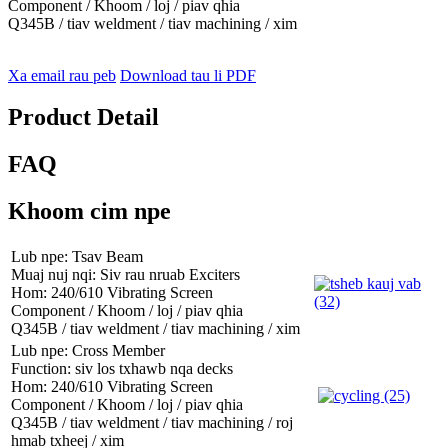
Component / Khoom / loj / piav qhia
Q345B / tiav weldment / tiav machining / xim
Xa email rau peb
Download tau li PDF
Product Detail
FAQ
Khoom cim npe
Lub npe: Tsav Beam
Muaj nuj nqi: Siv rau nruab Exciters
Hom: 240/610 Vibrating Screen
Component / Khoom / loj / piav qhia
Q345B / tiav weldment / tiav machining / xim
Lub npe: Cross Member
Function: siv los txhawb nqa decks
Hom: 240/610 Vibrating Screen
Component / Khoom / loj / piav qhia
Q345B / tiav weldment / tiav machining / roj
hmab txheej / xim