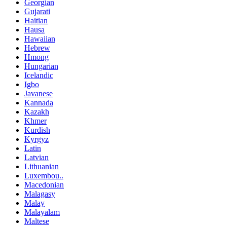
Georgian
Gujarati
Haitian
Hausa
Hawaiian
Hebrew
Hmong
Hungarian
Icelandic
Igbo
Javanese
Kannada
Kazakh
Khmer
Kurdish
Kyrgyz
Latin
Latvian
Lithuanian
Luxembou..
Macedonian
Malagasy
Malay
Malayalam
Maltese