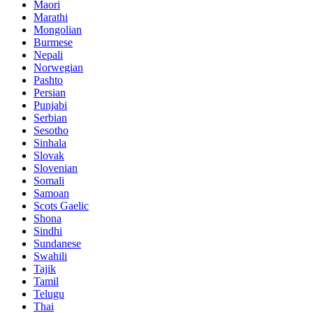
Maori
Marathi
Mongolian
Burmese
Nepali
Norwegian
Pashto
Persian
Punjabi
Serbian
Sesotho
Sinhala
Slovak
Slovenian
Somali
Samoan
Scots Gaelic
Shona
Sindhi
Sundanese
Swahili
Tajik
Tamil
Telugu
Thai