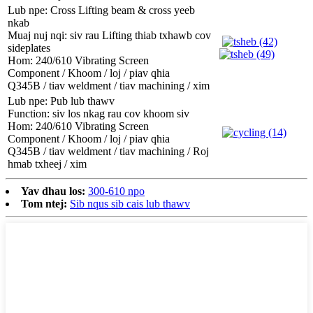
Lub npe: Cross Lifting beam & cross yeeb
nkab
Muaj nuj nqi: siv rau Lifting thiab txhawb cov
sideplates
Hom: 240/610 Vibrating Screen
Component / Khoom / loj / piav qhia
Q345B / tiav weldment / tiav machining / xim
Lub npe: Pub lub thawv
Function: siv los nkag rau cov khoom siv
Hom: 240/610 Vibrating Screen
Component / Khoom / loj / piav qhia
Q345B / tiav weldment / tiav machining / Roj
hmab txheej / xim
Yav dhau los:
300-610 npo
Tom ntej:
Sib nqus sib cais lub thawv