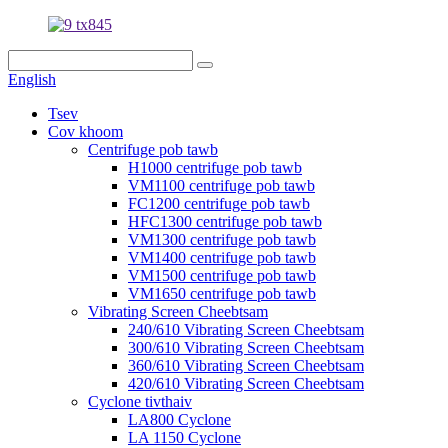
English
Tsev
Cov khoom
Centrifuge pob tawb
H1000 centrifuge pob tawb
VM1100 centrifuge pob tawb
FC1200 centrifuge pob tawb
HFC1300 centrifuge pob tawb
VM1300 centrifuge pob tawb
VM1400 centrifuge pob tawb
VM1500 centrifuge pob tawb
VM1650 centrifuge pob tawb
Vibrating Screen Cheebtsam
240/610 Vibrating Screen Cheebtsam
300/610 Vibrating Screen Cheebtsam
360/610 Vibrating Screen Cheebtsam
420/610 Vibrating Screen Cheebtsam
Cyclone tivthaiv
LA800 Cyclone
LA 1150 Cyclone