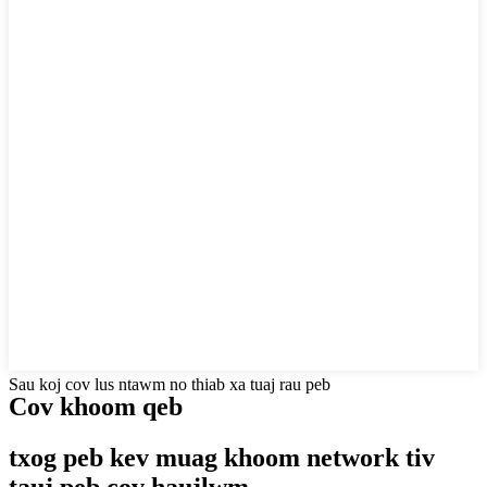
Sau koj cov lus ntawm no thiab xa tuaj rau peb
Cov khoom qeb
txog peb kev muag khoom network tiv
tauj peb cov haujlwm