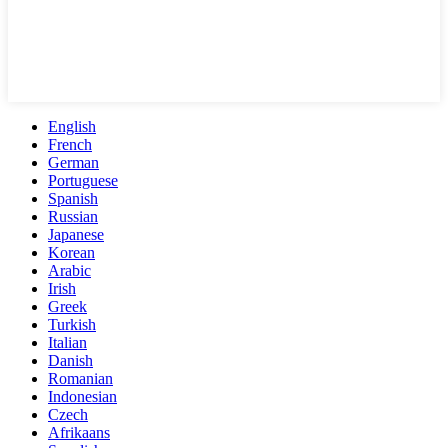
English
French
German
Portuguese
Spanish
Russian
Japanese
Korean
Arabic
Irish
Greek
Turkish
Italian
Danish
Romanian
Indonesian
Czech
Afrikaans