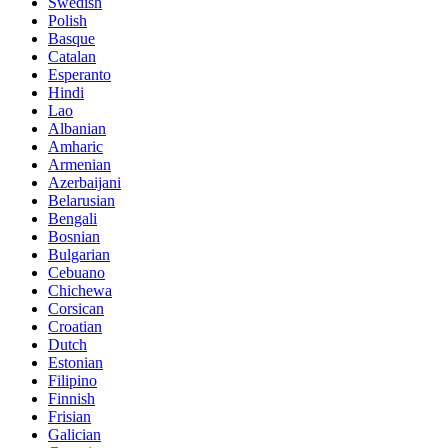
Swedish
Polish
Basque
Catalan
Esperanto
Hindi
Lao
Albanian
Amharic
Armenian
Azerbaijani
Belarusian
Bengali
Bosnian
Bulgarian
Cebuano
Chichewa
Corsican
Croatian
Dutch
Estonian
Filipino
Finnish
Frisian
Galician