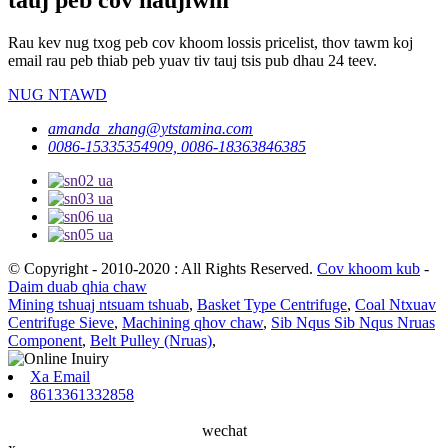
Rau kev nug txog peb cov khoom lossis pricelist, thov tawm koj
email rau peb thiab peb yuav tiv tauj tsis pub dhau 24 teev.
NUG NTAWD
amanda_zhang@ytstamina.com
0086-15335354909, 0086-18363846385
© Copyright - 2010-2020 : All Rights Reserved.
Cov khoom kub
-
Daim duab qhia chaw
Mining tshuaj ntsuam tshuab
,
Basket Type Centrifuge
,
Coal Ntxuav
Centrifuge Sieve
,
Machining qhov chaw
,
Sib Nqus Sib Nqus Nruas
Component
,
Belt Pulley (Nruas)
,
Xa Email
8613361332858
wechat