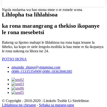
Ngola molaetsa wa hao mona mme o re romele wona
Lihlopha tsa lihlahisoa
ka rona marangrang a thekiso ikopanye
le rona mesebetsi
Bakeng sa lipotso mabapi le lihlahisoa tsa rona kapa lenane la
litheko, ka kopo re siele lengolo-tsoibila la hau mme re tla ikopanya
le rona nakong ea lihora tse 24.
POTSO HONA
amanda_zhang@ytstamina.com
0086-15335354909,0086-18363846385
© Copyright - 2010-2020 : Litokelo Tsohle Li Sirelelitsoe.
Lihlahisoa tse chesang
-
Sebaka sa marang-rang