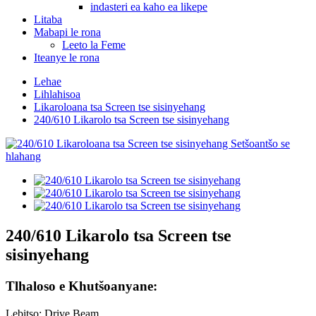
indasteri ea kaho ea likepe
Litaba
Mabapi le rona
Leeto la Feme
Iteanye le rona
Lehae
Lihlahisoa
Likaroloana tsa Screen tse sisinyehang
240/610 Likarolo tsa Screen tse sisinyehang
240/610 Likarolo tsa Screen tse
sisinyehang
Tlhaloso e Khutšoanyane:
Lebitso: Drive Beam