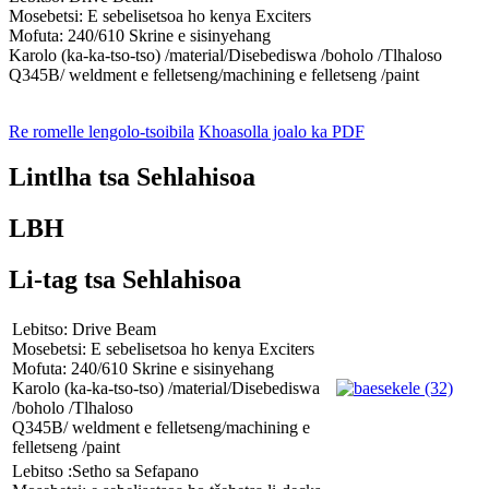
Mosebetsi: E sebelisetsoa ho kenya Exciters
Mofuta: 240/610 Skrine e sisinyehang
Karolo (ka-ka-tso-tso) /material/Disebediswa /boholo /Tlhaloso
Q345B/ weldment e felletseng/machining e felletseng /paint
Re romelle lengolo-tsoibila
Khoasolla joalo ka PDF
Lintlha tsa Sehlahisoa
LBH
Li-tag tsa Sehlahisoa
Lebitso: Drive Beam
Mosebetsi: E sebelisetsoa ho kenya Exciters
Mofuta: 240/610 Skrine e sisinyehang
Karolo (ka-ka-tso-tso) /material/Disebediswa
/boholo /Tlhaloso
Q345B/ weldment e felletseng/machining e
felletseng /paint
Lebitso :Setho sa Sefapano