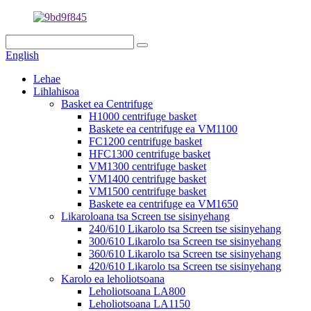
English
Lehae
Lihlahisoa
Basket ea Centrifuge
H1000 centrifuge basket
Baskete ea centrifuge ea VM1100
FC1200 centrifuge basket
HFC1300 centrifuge basket
VM1300 centrifuge basket
VM1400 centrifuge basket
VM1500 centrifuge basket
Baskete ea centrifuge ea VM1650
Likaroloana tsa Screen tse sisinyehang
240/610 Likarolo tsa Screen tse sisinyehang
300/610 Likarolo tsa Screen tse sisinyehang
360/610 Likarolo tsa Screen tse sisinyehang
420/610 Likarolo tsa Screen tse sisinyehang
Karolo ea leholiotsoana
Leholiotsoana LA800
Leholiotsoana LA1150