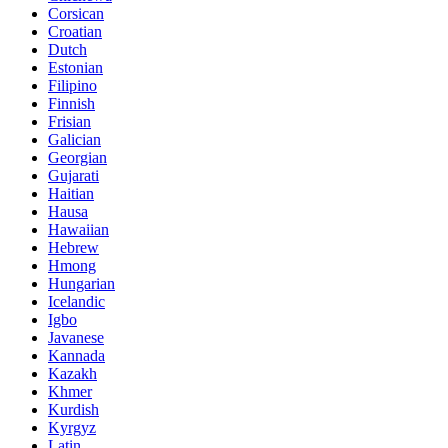
Corsican
Croatian
Dutch
Estonian
Filipino
Finnish
Frisian
Galician
Georgian
Gujarati
Haitian
Hausa
Hawaiian
Hebrew
Hmong
Hungarian
Icelandic
Igbo
Javanese
Kannada
Kazakh
Khmer
Kurdish
Kyrgyz
Latin