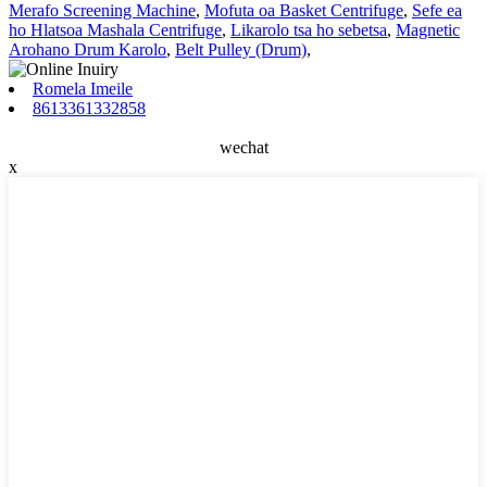
Merafo Screening Machine
,
Mofuta oa Basket Centrifuge
,
Sefe ea
ho Hlatsoa Mashala Centrifuge
,
Likarolo tsa ho sebetsa
,
Magnetic
Arohano Drum Karolo
,
Belt Pulley (Drum)
,
Romela Imeile
8613361332858
wechat
x