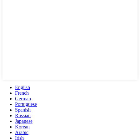
English
French
German
Portuguese
Spanish
Russian
Japanese
Korean
Arabic
Irish