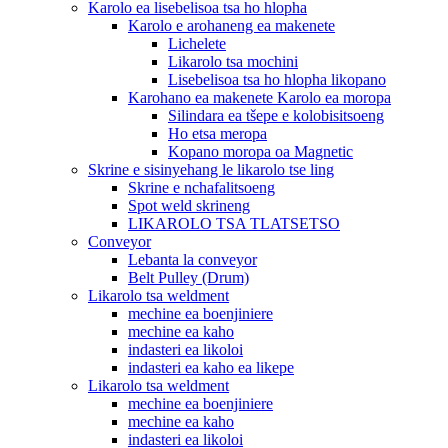
Karolo ea lisebelisoa tsa ho hlopha
Karolo e arohaneng ea makenete
Lichelete
Likarolo tsa mochini
Lisebelisoa tsa ho hlopha likopano
Karohano ea makenete Karolo ea moropa
Silindara ea tšepe e kolobisitsoeng
Ho etsa meropa
Kopano moropa oa Magnetic
Skrine e sisinyehang le likarolo tse ling
Skrine e nchafalitsoeng
Spot weld skrineng
LIKAROLO TSA TLATSETSO
Conveyor
Lebanta la conveyor
Belt Pulley (Drum)
Likarolo tsa weldment
mechine ea boenjiniere
mechine ea kaho
indasteri ea likoloi
indasteri ea kaho ea likepe
Likarolo tsa weldment
mechine ea boenjiniere
mechine ea kaho
indasteri ea likoloi