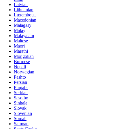
Latvian
Lithuanian
Luxembou..
Macedonian
Malagasy
Malay
Malayalam
Maltese
Maori
Marathi
Mongolian
Burmese
Nepali
Norwegian
Pashto
Persian
Punjabi
Serbian
Sesotho
Sinhala
Slovak
Slovenian
Somali
Samoan
Scots Gaelic