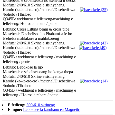
Mosebetsi: e sebelisetsoa ho tšehetsa li-decks
Mofuta: 240/610 Skrine e sisinyehang
Karolo (ka-ka-tso-tso) /material/Disebediswa
/boholo /Tlhaloso
Q345B/ weldment e felletseng/machining e
felletseng/ Ho roala rabara / pente
Lebitso: Cross Lifting beam & cross pipe
Mosebetsi: E sebelisoa ho Phahamisa le ho
ts'ehetsa mahlakore a mahlakoreng
Mofuta: 240/610 Skrine e sisinyehang
Karolo (ka-ka-tso-tso) /material/Disebediswa
/boholo /Tlhaloso
Q345B / weldment e felletseng / machining e
felletseng / pente
Lebitso: Lebokose la lijo
Mosebetsi: e sebelisetsoang ho kenya thepa
Mofuta: 240/610 Skrine e sisinyehang
Karolo (ka-ka-tso-tso) /material/Disebediswa
/boholo /Tlhaloso
Q345B / weldment e felletseng / machining e
felletseng / Ho roala rabara / pente
E fetileng:
300-610 skrineng
E 'ngoe:
Lebokose la karohano ea Magnetic