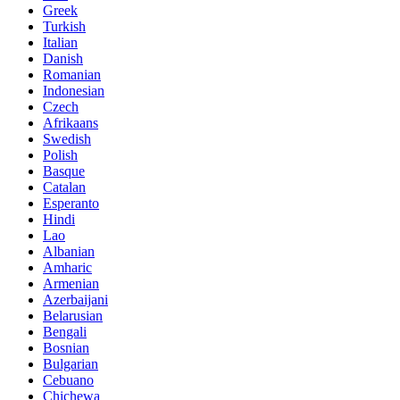
Greek
Turkish
Italian
Danish
Romanian
Indonesian
Czech
Afrikaans
Swedish
Polish
Basque
Catalan
Esperanto
Hindi
Lao
Albanian
Amharic
Armenian
Azerbaijani
Belarusian
Bengali
Bosnian
Bulgarian
Cebuano
Chichewa