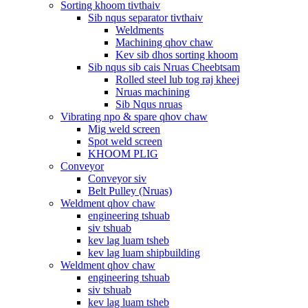
Sorting khoom tivthaiv
Sib nqus separator tivthaiv
Weldments
Machining qhov chaw
Kev sib dhos sorting khoom
Sib nqus sib cais Nruas Cheebtsam
Rolled steel lub tog raj kheej
Nruas machining
Sib Nqus nruas
Vibrating npo & spare qhov chaw
Mig weld screen
Spot weld screen
KHOOM PLIG
Conveyor
Conveyor siv
Belt Pulley (Nruas)
Weldment qhov chaw
engineering tshuab
siv tshuab
kev lag luam tsheb
kev lag luam shipbuilding
Weldment qhov chaw
engineering tshuab
siv tshuab
kev lag luam tsheb