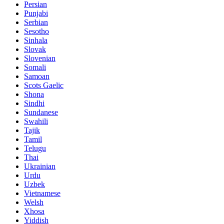
Persian
Punjabi
Serbian
Sesotho
Sinhala
Slovak
Slovenian
Somali
Samoan
Scots Gaelic
Shona
Sindhi
Sundanese
Swahili
Tajik
Tamil
Telugu
Thai
Ukrainian
Urdu
Uzbek
Vietnamese
Welsh
Xhosa
Yiddish