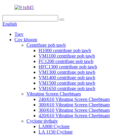
English
Tsev
Cov khoom
Centrifuge pob tawb
H1000 centrifuge pob tawb
VM1100 centrifuge pob tawb
FC1200 centrifuge pob tawb
HFC1300 centrifuge pob tawb
VM1300 centrifuge pob tawb
VM1400 centrifuge pob tawb
VM1500 centrifuge pob tawb
VM1650 centrifuge pob tawb
Vibrating Screen Cheebtsam
240/610 Vibrating Screen Cheebtsam
300/610 Vibrating Screen Cheebtsam
360/610 Vibrating Screen Cheebtsam
420/610 Vibrating Screen Cheebtsam
Cyclone tivthaiv
LA800 Cyclone
LA 1150 Cyclone