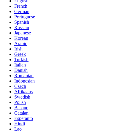
English
French
German
Portuguese
Spanish
Russian
Japanese
Korean
Arabic
Irish
Greek
Turkish
Italian
Danish
Romanian
Indonesian
Czech
Afrikaans
Swedish
Polish
Basque
Catalan
Esperanto
Hindi
Lao