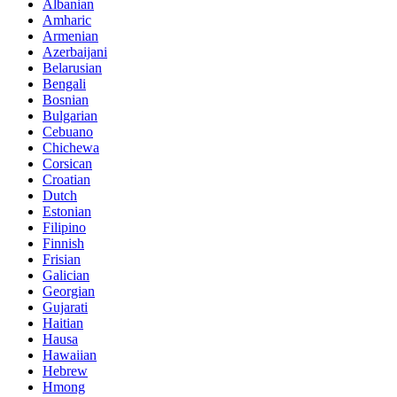
Albanian
Amharic
Armenian
Azerbaijani
Belarusian
Bengali
Bosnian
Bulgarian
Cebuano
Chichewa
Corsican
Croatian
Dutch
Estonian
Filipino
Finnish
Frisian
Galician
Georgian
Gujarati
Haitian
Hausa
Hawaiian
Hebrew
Hmong