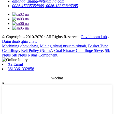
amanda_zhang@ytstamina.com
0086-15335354909, 0086-18363846385
© Copyright - 2010-2020 : All Rights Reserved.
Cov khoom kub
-
Daim duab qhia chaw
Machining qhov chaw
,
Mining tshuaj ntsuam tshuab
,
Basket Type
Centrifuge
,
Belt Pulley (Nruas)
,
Coal Ntxuav Centrifuge Sieve
,
Sib
Nqus Sib Nqus Nruas Component
,
Xa Email
8613361332858
wechat
x