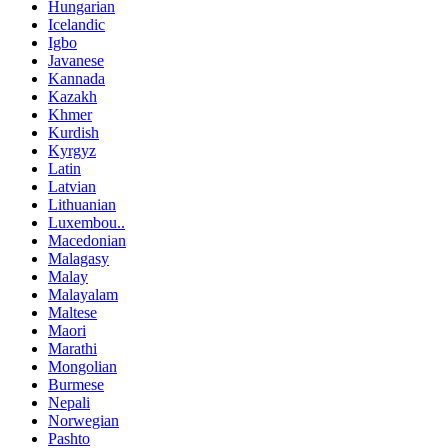
Hungarian
Icelandic
Igbo
Javanese
Kannada
Kazakh
Khmer
Kurdish
Kyrgyz
Latin
Latvian
Lithuanian
Luxembou..
Macedonian
Malagasy
Malay
Malayalam
Maltese
Maori
Marathi
Mongolian
Burmese
Nepali
Norwegian
Pashto