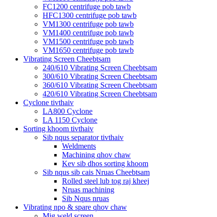
FC1200 centrifuge pob tawb
HFC1300 centrifuge pob tawb
VM1300 centrifuge pob tawb
VM1400 centrifuge pob tawb
VM1500 centrifuge pob tawb
VM1650 centrifuge pob tawb
Vibrating Screen Cheebtsam
240/610 Vibrating Screen Cheebtsam
300/610 Vibrating Screen Cheebtsam
360/610 Vibrating Screen Cheebtsam
420/610 Vibrating Screen Cheebtsam
Cyclone tivthaiv
LA800 Cyclone
LA 1150 Cyclone
Sorting khoom tivthaiv
Sib nqus separator tivthaiv
Weldments
Machining qhov chaw
Kev sib dhos sorting khoom
Sib nqus sib cais Nruas Cheebtsam
Rolled steel lub tog raj kheej
Nruas machining
Sib Nqus nruas
Vibrating npo & spare qhov chaw
Mig weld screen