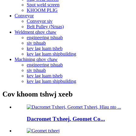
Spot weld screen
KHOOM PLIG
Conveyor
Conveyor siv
Belt Pulley (Nruas)
Weldment qhov chaw
engineering tshuab
siv tshuab
kev lag luam tsheb
kev lag luam shipbuilding
Machining qhov chaw
engineering tshuab
siv tshuab
kev lag luam tsheb
kev lag luam shipbuilding
Cov khoom tshwj xeeb
Dacromet Txheej, Geomet Co...