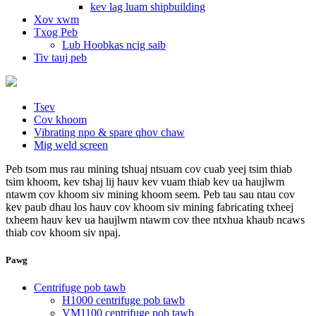
kev lag luam shipbuilding
Xov xwm
Txog Peb
Lub Hoobkas ncig saib
Tiv tauj peb
Tsev
Cov khoom
Vibrating npo & spare qhov chaw
Mig weld screen
Peb tsom mus rau mining tshuaj ntsuam cov cuab yeej tsim thiab
tsim khoom, kev tshaj lij hauv kev vuam thiab kev ua haujlwm
ntawm cov khoom siv mining khoom seem. Peb tau sau ntau cov
kev paub dhau los hauv cov khoom siv mining fabricating txheej
txheem hauv kev ua haujlwm ntawm cov thee ntxhua khaub ncaws
thiab cov khoom siv npaj.
Pawg
Centrifuge pob tawb
H1000 centrifuge pob tawb
VM1100 centrifuge pob tawb