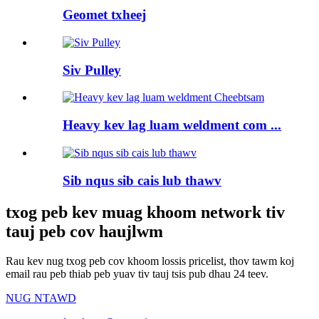
Geomet txheej
Siv Pulley
Heavy kev lag luam weldment com ...
Sib nqus sib cais lub thawv
txog peb kev muag khoom network tiv
tauj peb cov haujlwm
Rau kev nug txog peb cov khoom lossis pricelist, thov tawm koj
email rau peb thiab peb yuav tiv tauj tsis pub dhau 24 teev.
NUG NTAWD