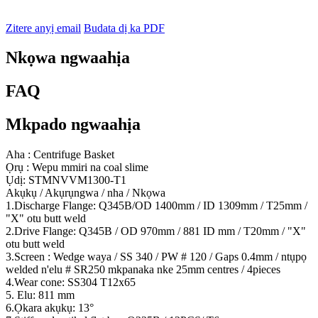
Zitere anyị email
Budata dị ka PDF
Nkọwa ngwaahịa
FAQ
Mkpado ngwaahịa
Aha : Centrifuge Basket
Ọrụ : Wepu mmiri na coal slime
Ụdị: STMNVVM1300-T1
Akụkụ / Akụrụngwa / nha / Nkọwa
1.Discharge Flange: Q345B/OD 1400mm / ID 1309mm / T25mm /
"X" otu butt weld
2.Drive Flange: Q345B / OD 970mm / 881 ID mm / T20mm / "X"
otu butt weld
3.Screen : Wedge waya / SS 340 / PW # 120 / Gaps 0.4mm / ntụpọ
welded n'elu # SR250 mkpanaka nke 25mm centres / 4pieces
4.Wear cone: SS304 T12x65
5. Elu: 811 mm
6.Ọkara akụkụ: 13°