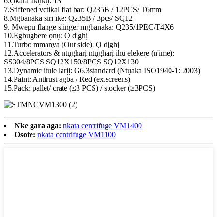
6.Ọkara akụkụ: 13°
7.Stiffened vetikal flat bar: Q235B / 12PCS/ T6mm
8.Mgbanaka siri ike: Q235B / 3pcs/ SQ12
9. Mwepu flange slinger mgbanaka: Q235/1PEC/T4X6
10.Egbugbere ọnụ: Ọ dịghị
11.Turbo mmanya (Out side): Ọ dịghị
12.Accelerators & ntụgharị ntụgharị ihu elekere (n'ime):
SS304/8PCS SQ12X150/8PCS SQ12X130
13.Dynamic itule larịị: G6.3standard (Ntụaka ISO1940-1: 2003)
14.Paint: Antirust agba / Red (ex.screens)
15.Pack: pallet/ crate (≤3 PCS) / stocker (≥3PCS)
Nke gara aga:
nkata centrifuge VM1400
Osote:
nkata centrifuge VM1100