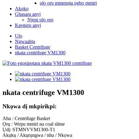
ụlọ ọrụ mmepụta ụgbọ mmiri
Akụkọ
Gbasara anyị
Njem ụlọ ọrụ
Kpọtụrụ anyị
Ụlọ
Ngwaahịa
Basket Centrifuge
nkata centrifuge VM1300
nkata centrifuge VM1300
Nkọwa dị mkpirikpi:
Aha : Centrifuge Basket
Ọrụ : Wepu mmiri na coal slime
Ụdị: STMNVVM1300-T1
Akụkụ / Akụrụngwa / nha / Nkọwa