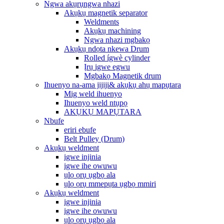
Ngwa akụrụngwa nhazi
Akụkụ magnetik separator
Weldments
Akụkụ machining
Ngwa nhazi mgbakọ
Akụkụ ndọta nkewa Drum
Rolled ígwè cylinder
Ịrụ igwe egwu
Mgbakọ Magnetik drum
Ihuenyo na-ama jijiji& akụkụ ahụ mapụtara
Mig weld ihuenyo
Ihuenyo weld ntụpọ
AKỤKỤ MAPỤTARA
Nbufe
eriri ebufe
Belt Pulley (Drum)
Akụkụ weldment
igwe injinia
igwe ihe owuwu
ụlọ ọrụ ụgbọ ala
ụlọ ọrụ mmepụta ụgbọ mmiri
Akụkụ weldment
igwe injinia
igwe ihe owuwu
ụlọ ọrụ ụgbọ ala