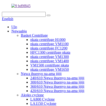
English
Ụlọ
Ngwaahịa
Basket Centrifuge
nkata centrifuge H1000
nkata centrifuge VM1100
nkata centrifuge FC1200
HFC1300 centrifuge nkata
nkata centrifuge VM1300
nkata centrifuge VM1400
VM1500 centrifuge nkata
nkata centrifuge VM1650
Ngwa ihuenyo na-ama jijiji
240/610 Ngwa ihuenyo na-ama jijiji
300/610 Ngwa ihuenyo na-ama jijiji
360/610 Ngwa ihuenyo na-ama jijiji
420/610 Ngwa ihuenyo na-ama jijiji
Akụkụ cyclone
LA800 Cyclone
LA1150 Cyclone