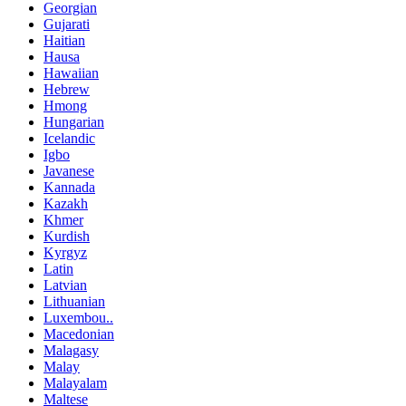
Georgian
Gujarati
Haitian
Hausa
Hawaiian
Hebrew
Hmong
Hungarian
Icelandic
Igbo
Javanese
Kannada
Kazakh
Khmer
Kurdish
Kyrgyz
Latin
Latvian
Lithuanian
Luxembou..
Macedonian
Malagasy
Malay
Malayalam
Maltese