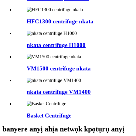
HFC1300 centrifuge nkata
nkata centrifuge H1000
VM1500 centrifuge nkata
nkata centrifuge VM1400
Basket Centrifuge
banyere anyị ahịa netwọk kpọtụrụ anyị