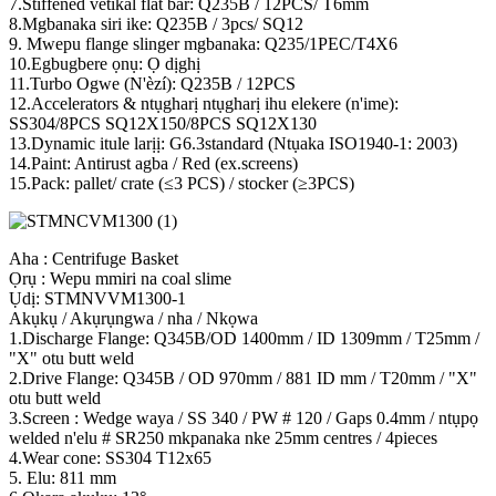
7.Stiffened vetikal flat bar: Q235B / 12PCS/ T6mm
8.Mgbanaka siri ike: Q235B / 3pcs/ SQ12
9. Mwepu flange slinger mgbanaka: Q235/1PEC/T4X6
10.Egbugbere ọnụ: Ọ dịghị
11.Turbo Ogwe (N'èzí): Q235B / 12PCS
12.Accelerators & ntụgharị ntụgharị ihu elekere (n'ime):
SS304/8PCS SQ12X150/8PCS SQ12X130
13.Dynamic itule larịị: G6.3standard (Ntụaka ISO1940-1: 2003)
14.Paint: Antirust agba / Red (ex.screens)
15.Pack: pallet/ crate (≤3 PCS) / stocker (≥3PCS)
Aha : Centrifuge Basket
Ọrụ : Wepu mmiri na coal slime
Ụdị: STMNVVM1300-1
Akụkụ / Akụrụngwa / nha / Nkọwa
1.Discharge Flange: Q345B/OD 1400mm / ID 1309mm / T25mm /
"X" otu butt weld
2.Drive Flange: Q345B / OD 970mm / 881 ID mm / T20mm / "X"
otu butt weld
3.Screen : Wedge waya / SS 340 / PW # 120 / Gaps 0.4mm / ntụpọ
welded n'elu # SR250 mkpanaka nke 25mm centres / 4pieces
4.Wear cone: SS304 T12x65
5. Elu: 811 mm