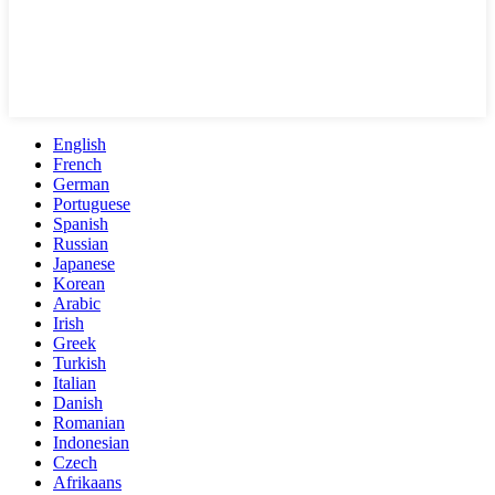
English
French
German
Portuguese
Spanish
Russian
Japanese
Korean
Arabic
Irish
Greek
Turkish
Italian
Danish
Romanian
Indonesian
Czech
Afrikaans