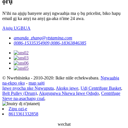
ọrụ
N'ihi na ajụjụ banyere anyị ngwaahịa ma ọ bụ pricelist, biko hapụ
email gị ka anyị na anyị ga-aka n'ime 24 awa.
Ajuju UGBUA
amanda_zhang@ytstamina.com
0086-15335354909,0086-18363846385
© Nwebiisinka - 2010-2020: Ikike niile echekwabara.
Ngwaahịa
na-ekpo ọkụ
-
map saịtị
Igwe nyocha nke Ngwuputa
,
Akụkụ igwe
,
Ụdị Centrifuge Basket
,
Belt Pulley (Drum)
,
Akụrụngwa Nkewa Igwe Ọdụdọ
,
Centrifuge
Sieve na-asachapụ coal
,
Zipu ozi-e
8613361332858
wechat