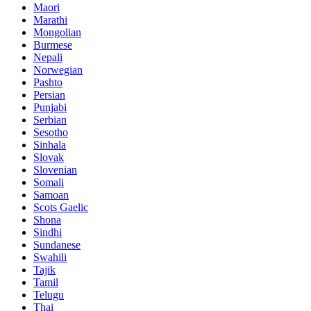
Maori
Marathi
Mongolian
Burmese
Nepali
Norwegian
Pashto
Persian
Punjabi
Serbian
Sesotho
Sinhala
Slovak
Slovenian
Somali
Samoan
Scots Gaelic
Shona
Sindhi
Sundanese
Swahili
Tajik
Tamil
Telugu
Thai