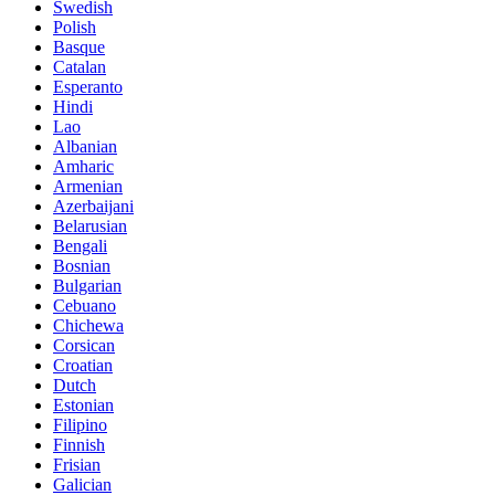
Swedish
Polish
Basque
Catalan
Esperanto
Hindi
Lao
Albanian
Amharic
Armenian
Azerbaijani
Belarusian
Bengali
Bosnian
Bulgarian
Cebuano
Chichewa
Corsican
Croatian
Dutch
Estonian
Filipino
Finnish
Frisian
Galician