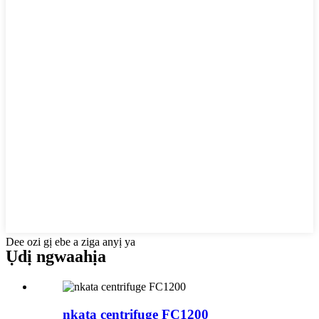
Dee ozi gị ebe a ziga anyị ya
Ụdị ngwaahịa
nkata centrifuge FC1200