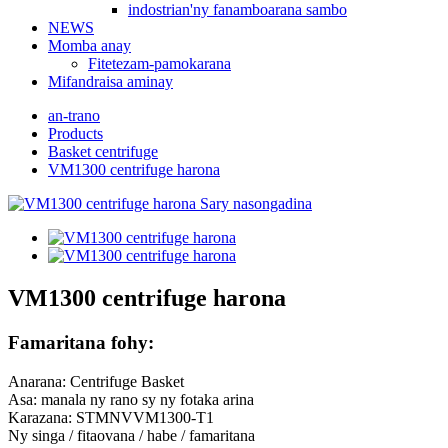
indostrian'ny fanamboarana sambo
NEWS
Momba anay
Fitetezam-pamokarana
Mifandraisa aminay
an-trano
Products
Basket centrifuge
VM1300 centrifuge harona
VM1300 centrifuge harona
Famaritana fohy:
Anarana: Centrifuge Basket
Asa: manala ny rano sy ny fotaka arina
Karazana: STMNVVM1300-T1
Ny singa / fitaovana / habe / famaritana