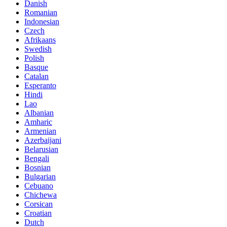
Danish
Romanian
Indonesian
Czech
Afrikaans
Swedish
Polish
Basque
Catalan
Esperanto
Hindi
Lao
Albanian
Amharic
Armenian
Azerbaijani
Belarusian
Bengali
Bosnian
Bulgarian
Cebuano
Chichewa
Corsican
Croatian
Dutch