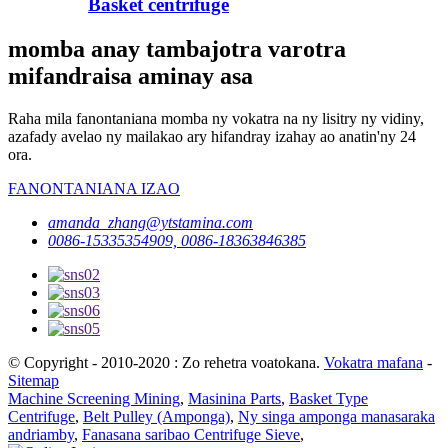
Basket centrifuge
momba anay tambajotra varotra
mifandraisa aminay asa
Raha mila fanontaniana momba ny vokatra na ny lisitry ny vidiny,
azafady avelao ny mailakao ary hifandray izahay ao anatin'ny 24
ora.
FANONTANIANA IZAO
amanda_zhang@ytstamina.com
0086-15335354909, 0086-18363846385
© Copyright - 2010-2020 : Zo rehetra voatokana.
Vokatra mafana
-
Sitemap
Machine Screening Mining
,
Masinina Parts
,
Basket Type
Centrifuge
,
Belt Pulley (Amponga)
,
Ny singa amponga manasaraka
andriamby
,
Fanasana saribao Centrifuge Sieve
,