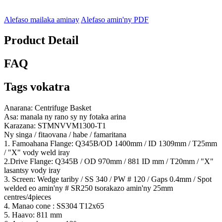
Alefaso mailaka aminay
Alefaso amin'ny PDF
Product Detail
FAQ
Tags vokatra
Anarana: Centrifuge Basket
Asa: manala ny rano sy ny fotaka arina
Karazana: STMNVVM1300-T1
Ny singa / fitaovana / habe / famaritana
1. Famoahana Flange: Q345B/OD 1400mm / ID 1309mm / T25mm
/ "X" vody weld iray
2.Drive Flange: Q345B / OD 970mm / 881 ID mm / T20mm / "X"
lasantsy vody iray
3. Screen: Wedge tariby / SS 340 / PW # 120 / Gaps 0.4mm / Spot
welded eo amin'ny # SR250 tsorakazo amin'ny 25mm
centres/4pieces
4. Manao cone : SS304 T12x65
5. Haavo: 811 mm