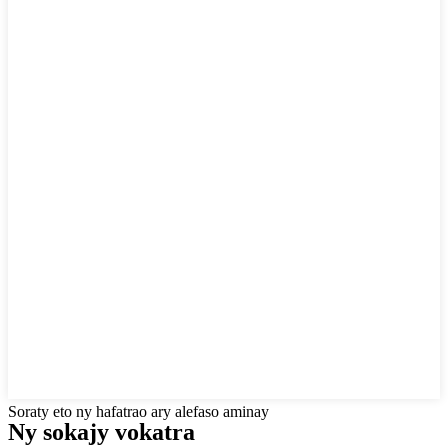
Soraty eto ny hafatrao ary alefaso aminay
Ny sokajy vokatra