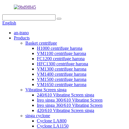
English
an-trano
Products
Basket centrifuge
H1000 centrifuge harona
VM1100 centrifuge harona
FC1200 centrifuge harona
HFC1300 centrifuge harona
VM1300 centrifuge harona
VM1400 centrifuge harona
VM1500 centrifuge harona
VM1650 centrifuge harona
Vibrating Screen singa
240/610 Vibrating Screen singa
Ireo singa 300/610 Vibrating Screen
Ireo singa 360/610 Vibrating Screen
420/610 Vibrating Screen singa
singa cyclone
Cyclone LA800
Cyclone LA1150