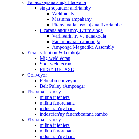
Fanasokajiana singa fitaovana
singa separator andriamby
Weldments
Masinina ampahany
Fitaovana fanasokajiana fivoriambe
Fizarana andriamby Drum singa
Varingarin'ny vy nanakodia
Fanamboarana amponga
Amponga Magnetika Assembly
Ecran vibration & kojakoja
Mig weld écran
Spot weld écran
PIESY DETASE
Conveyor
Fehikibo conveyor
Belt Pulley (Amponga)
Fizarana lasantsy
milina injeniera
milina fanorenana
indostrian'ny fiara
indostrian'ny fanamboarana sambo
Fizarana lasantsy
milina injeniera
milina fanorenana
indostrian'ny fiara