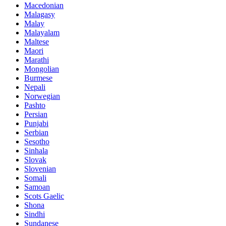
Macedonian
Malagasy
Malay
Malayalam
Maltese
Maori
Marathi
Mongolian
Burmese
Nepali
Norwegian
Pashto
Persian
Punjabi
Serbian
Sesotho
Sinhala
Slovak
Slovenian
Somali
Samoan
Scots Gaelic
Shona
Sindhi
Sundanese