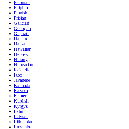
Estonian
Filipino
Finnish
Frisian
Galician
Georgian
Gujarati
Haitian
Hausa
Hawaiian
Hebrew
Hmong
Hungarian
Icelandic
Igbo
Javanese
Kannada
Kazakh
Khmer
Kurdish
Kyrgyz
Latin
Latvian
Lithuanian
Luxembou..