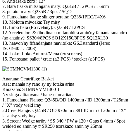
6. Antsasaka zoro : 13°
7. Bara fisaka mitsangana mafy: Q235B / 12PCS / T6mm
8. peratra mafy: Q235B / 3pcs / SQ12
9. Famoahana flange slinger peratra: Q235/1PEC/T4X6
10. Molotra mivoaka: Tsy misy
11.Turbo bara (Eo ivelany): Q235B / 12PCS
12.Accelerators & fihodinana mifanohitra amin'ny famantaranandro
(ao anatiny): SS304/8PCS SQ12X150/8PCS SQ12X130
13. haavon'ny fifandanjana mavitrika: G6.3standard (Jereo
ISO1940-1: 2003)
14. Loko: Loko Antirust/Mena (ex.screens)
15. Fonosana: pallet / crate (≤3 PCS) / stocker (≥3PCS)
Anarana: Centrifuge Basket
Asa: manala ny rano sy ny fotaka arina
Karazana: STMNVVM1300-1
Ny singa / fitaovana / habe / famaritana
1. Famoahana Flange: Q345B/OD 1400mm / ID 1309mm / T25mm
/ "X" vody weld iray
2.Drive Flange: Q345B / OD 970mm / 881 ID mm / T20mm / "X"
lasantsy vody iray
3. Screen: Wedge tariby / SS 340 / PW # 120 / Gaps 0.4mm / Spot
welded eo amin'ny # SR250 tsorakazo amin'ny 25mm