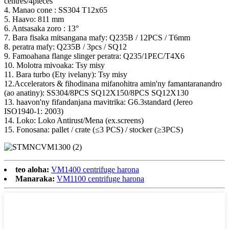
centres/4pieces
4. Manao cone : SS304 T12x65
5. Haavo: 811 mm
6. Antsasaka zoro : 13°
7. Bara fisaka mitsangana mafy: Q235B / 12PCS / T6mm
8. peratra mafy: Q235B / 3pcs / SQ12
9. Famoahana flange slinger peratra: Q235/1PEC/T4X6
10. Molotra mivoaka: Tsy misy
11. Bara turbo (Ety ivelany): Tsy misy
12.Accelerators & fihodinana mifanohitra amin'ny famantaranandro
(ao anatiny): SS304/8PCS SQ12X150/8PCS SQ12X130
13. haavon'ny fifandanjana mavitrika: G6.3standard (Jereo
ISO1940-1: 2003)
14. Loko: Loko Antirust/Mena (ex.screens)
15. Fonosana: pallet / crate (≤3 PCS) / stocker (≥3PCS)
teo aloha:
VM1400 centrifuge harona
Manaraka:
VM1100 centrifuge harona