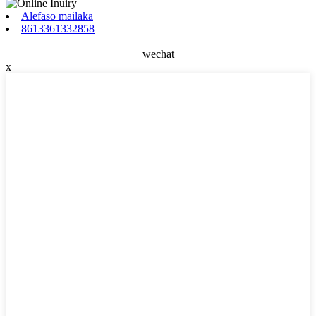
Alefaso mailaka
8613361332858
wechat
x