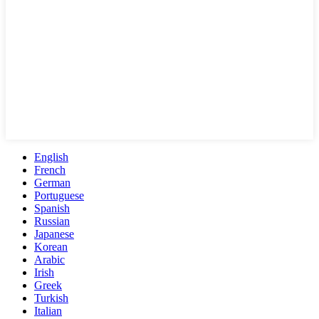
English
French
German
Portuguese
Spanish
Russian
Japanese
Korean
Arabic
Irish
Greek
Turkish
Italian