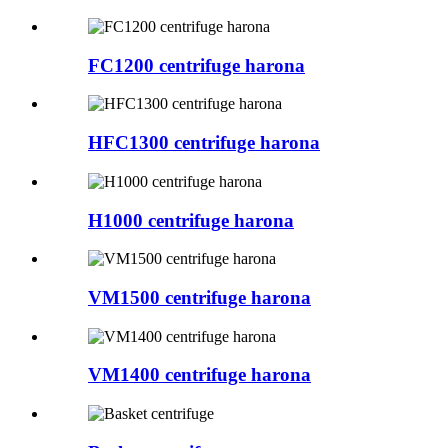
FC1200 centrifuge harona
HFC1300 centrifuge harona
H1000 centrifuge harona
VM1500 centrifuge harona
VM1400 centrifuge harona