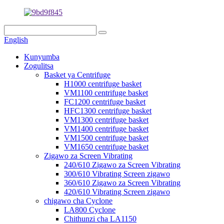
English
Kunyumba
Zogulitsa
Basket ya Centrifuge
H1000 centrifuge basket
VM1100 centrifuge basket
FC1200 centrifuge basket
HFC1300 centrifuge basket
VM1300 centrifuge basket
VM1400 centrifuge basket
VM1500 centrifuge basket
VM1650 centrifuge basket
Zigawo za Screen Vibrating
240/610 Zigawo za Screen Vibrating
300/610 Vibrating Screen zigawo
360/610 Zigawo za Screen Vibrating
420/610 Vibrating Screen zigawo
chigawo cha Cyclone
LA800 Cyclone
Chithunzi cha LA1150