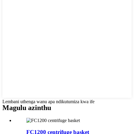
Lembani uthenga wanu apa ndikutumiza kwa ife
Magulu azinthu
FC1200 centrifuge basket