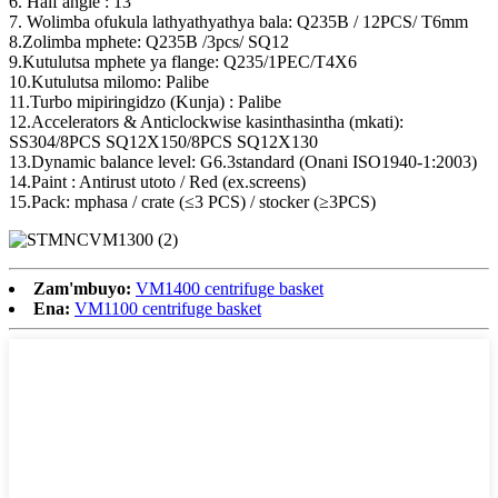
6. Half angle : 13 °
7. Wolimba ofukula lathyathyathya bala: Q235B / 12PCS/ T6mm
8.Zolimba mphete: Q235B /3pcs/ SQ12
9.Kutulutsa mphete ya flange: Q235/1PEC/T4X6
10.Kutulutsa milomo: Palibe
11.Turbo mipiringidzo (Kunja) : Palibe
12.Accelerators & Anticlockwise kasinthasintha (mkati):
SS304/8PCS SQ12X150/8PCS SQ12X130
13.Dynamic balance level: G6.3standard (Onani ISO1940-1:2003)
14.Paint : Antirust utoto / Red (ex.screens)
15.Pack: mphasa / crate (≤3 PCS) / stocker (≥3PCS)
Zam'mbuyo:
VM1400 centrifuge basket
Ena:
VM1100 centrifuge basket