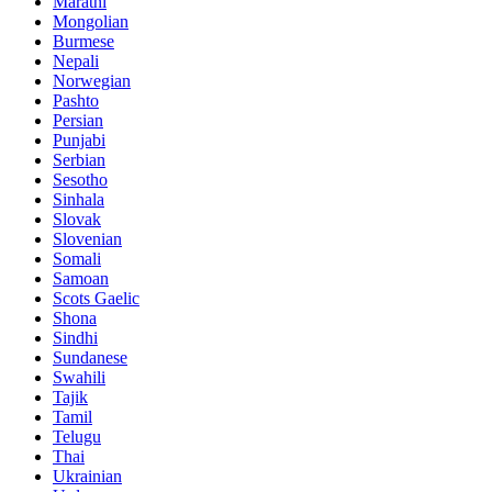
Marathi
Mongolian
Burmese
Nepali
Norwegian
Pashto
Persian
Punjabi
Serbian
Sesotho
Sinhala
Slovak
Slovenian
Somali
Samoan
Scots Gaelic
Shona
Sindhi
Sundanese
Swahili
Tajik
Tamil
Telugu
Thai
Ukrainian