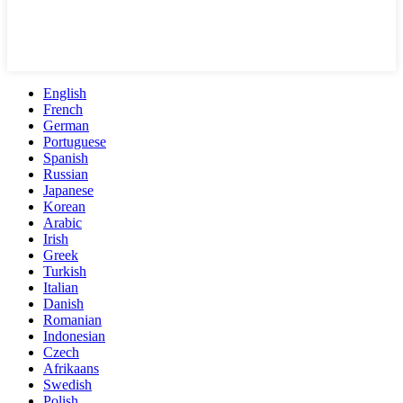
English
French
German
Portuguese
Spanish
Russian
Japanese
Korean
Arabic
Irish
Greek
Turkish
Italian
Danish
Romanian
Indonesian
Czech
Afrikaans
Swedish
Polish