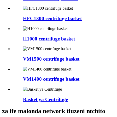
HFC1300 centrifuge basket
H1000 centrifuge basket
VM1500 centrifuge basket
VM1400 centrifuge basket
Basket ya Centrifuge
za ife malonda network tiuzeni ntchito