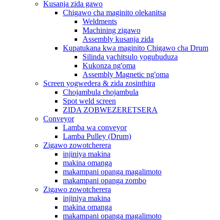
Kusanja zida gawo
Chigawo cha maginito olekanitsa
Weldments
Machining zigawo
Assembly kusanja zida
Kupatukana kwa maginito Chigawo cha Drum
Silinda yachitsulo yogubuduza
Kukonza ng'oma
Assembly Magnetic ng'oma
Screen yogwedera & zida zosinthira
Chojambula chojambula
Spot weld screen
ZIDA ZOBWEZERETSERA
Conveyor
Lamba wa conveyor
Lamba Pulley (Drum)
Zigawo zowotcherera
injiniya makina
makina omanga
makampani opanga magalimoto
makampani opanga zombo
Zigawo zowotcherera
injiniya makina
makina omanga
makampani opanga magalimoto