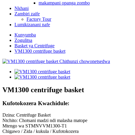
makampani opanga zombo
Nkhani
Zambiri zaife
Factory Tour
Lumikizanani nafe
Kunyumba
Zogulitsa
Basket ya Centrifuge
VM1300 centrifuge basket
VM1300 centrifuge basket
Kufotokozera Kwachidule:
Dzina: Centrifuge Basket
Ntchito: Chotsani madzi ndi malasha matope
Mtengo wa STMNVVM1300-T1
Chigawo / Zida / kukula / Kufotokozera