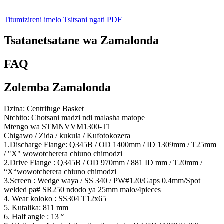
Titumizireni imelo
Tsitsani ngati PDF
Tsatanetsatane wa Zamalonda
FAQ
Zolemba Zamalonda
Dzina: Centrifuge Basket
Ntchito: Chotsani madzi ndi malasha matope
Mtengo wa STMNVVM1300-T1
Chigawo / Zida / kukula / Kufotokozera
1.Discharge Flange: Q345B / OD 1400mm / ID 1309mm / T25mm
/ "X" wowotcherera chiuno chimodzi
2.Drive Flange : Q345B / OD 970mm / 881 ID mm / T20mm /
“X“wowotcherera chiuno chimodzi
3.Screen : Wedge waya / SS 340 / PW#120/Gaps 0.4mm/Spot
welded pa# SR250 ndodo ya 25mm malo/4pieces
4. Wear koloko : SS304 T12x65
5. Kutalika: 811 mm
6. Half angle : 13 °