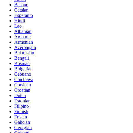
Basque
Catalan
Esperanto
Hindi
Lao
Albanian
Amharic
Armenian
Azerbaijani
Belarusian
Bengali
Bosnian
Bulgarian
Cebuano
Chichewa
Corsican
Croatian
Dutch
Estonian
Filipino
Finnish
Frisian
Galician
Georgian
Gujarati