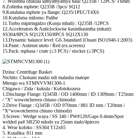
7. Wolimba ofukula lathyathyathya bala: Q235B / 12PCS/ T6mm
8.Zolimba mphete: Q235B /3pcs/ SQ12
9.Kutulutsa mphete ya flange: Q235/1PEC/T4X6
10.Kutulutsa milomo: Palibe
11.Turbo mipiringidzo (Kunja mbali) : Q235B /12PCS
12.Accelerators & Anticlockwise kasinthasintha (mkati):
SS304/8PCS SQ12X150/8PCS SQ12X130
13.Dynamic balance level: G6.3standard (Onani ISO1940-1:2003)
14.Paint : Antirust utoto / Red (ex.screens)
15.Pack: mphasa / crate (≤3 PCS) / stocker (≥3PCS)
Dzina: Centrifuge Basket
Ntchito: Chotsani madzi ndi malasha matope
Mtengo wa STMNVVM1300-1
Chigawo / Zida / kukula / Kufotokozera
1.Discharge Flange: Q345B / OD 1400mm / ID 1309mm / T25mm
/ "X" wowotcherera chiuno chimodzi
2.Drive Flange : Q345B / OD 970mm / 881 ID mm / T20mm /
“X“wowotcherera chiuno chimodzi
3.Screen : Wedge waya / SS 340 / PW#120/Gaps 0.4mm/Spot
welded pa# SR250 ndodo ya 25mm malo/4pieces
4. Wear koloko : SS304 T12x65
5. Kutalika: 811 mm