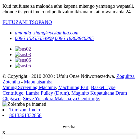
Kuti mufunse za malonda athu kapena mitengo yamtengo wapatali,
chonde tisiyeni imelo ndipo tidzalumikizana mkati mwa maola 24.
FUFUZANI TSOPANO
amanda_zhang@ytstamina.com
0086-15335354909,0086-18363846385
© Copyright - 2010-2020 : Ufulu Onse Ndiwotetezedwa.
Zogulitsa
Zotentha
-
Mapu atsamba
Mining Screening Machine
,
Machining Part
,
Basket Type
Centrifuge
,
Lamba Pulley (Drum)
,
Maginito Kupatukana Drum
Chigawo
,
Sieve Yotsukira Malasha ya Centrifuge
,
Tumizani Imelo
8613361332858
wechat
x