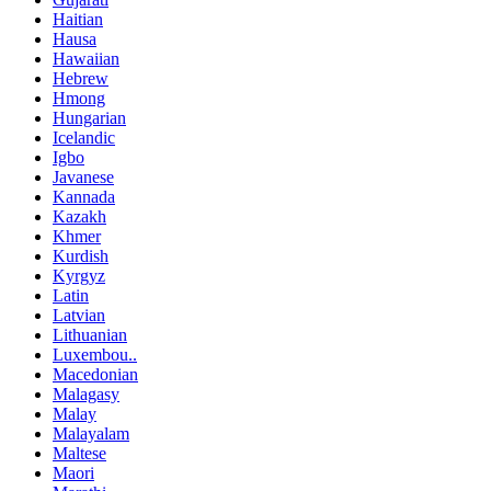
Haitian
Hausa
Hawaiian
Hebrew
Hmong
Hungarian
Icelandic
Igbo
Javanese
Kannada
Kazakh
Khmer
Kurdish
Kyrgyz
Latin
Latvian
Lithuanian
Luxembou..
Macedonian
Malagasy
Malay
Malayalam
Maltese
Maori