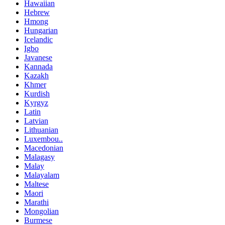
Hawaiian
Hebrew
Hmong
Hungarian
Icelandic
Igbo
Javanese
Kannada
Kazakh
Khmer
Kurdish
Kyrgyz
Latin
Latvian
Lithuanian
Luxembou..
Macedonian
Malagasy
Malay
Malayalam
Maltese
Maori
Marathi
Mongolian
Burmese