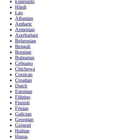
Esperanto
Hindi
Lao
Albanian
Amharic
Armenian
Azerbaijani
Belarusian
Bengali
Bosnian
Bulgarian
Cebuano
Chichewa
Corsican
Croatian
Dutch
Estonian
Filipino
Finnish
Frisian
Galician
Georgian
Gujarati
Haitian
Hausa