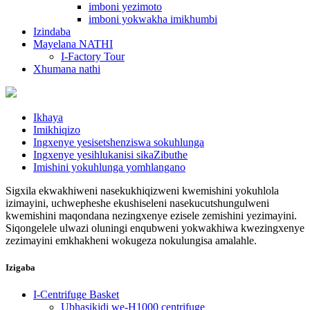
imboni yezimoto
imboni yokwakha imikhumbi
Izindaba
Mayelana NATHI
I-Factory Tour
Xhumana nathi
Ikhaya
Imikhiqizo
Ingxenye yesisetshenziswa sokuhlunga
Ingxenye yesihlukanisi sikaZibuthe
Imishini yokuhlunga yomhlangano
Sigxila ekwakhiweni nasekukhiqizweni kwemishini yokuhlola
izimayini, uchwepheshe ekushiseleni nasekucutshungulweni
kwemishini maqondana nezingxenye ezisele zemishini yezimayini.
Siqongelele ulwazi oluningi enqubweni yokwakhiwa kwezingxenye
zezimayini emkhakheni wokugeza nokulungisa amalahle.
Izigaba
I-Centrifuge Basket
Ubhasikidi we-H1000 centrifuge