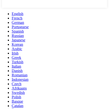
English
French
German
Portuguese
Spanish
Russian
Japanese
Korean
Arabic
Irish
Greek
Turkish
Italian
Danish
Romanian
Indonesian
Czech
Afrikaans
Swedish
Polish
Basque
Catalan