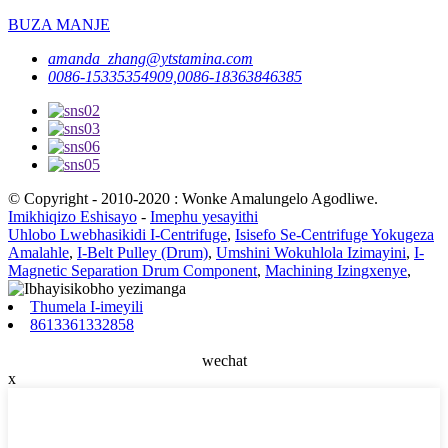
BUZA MANJE
amanda_zhang@ytstamina.com
0086-15335354909,0086-18363846385
© Copyright - 2010-2020 : Wonke Amalungelo Agodliwe.
Imikhiqizo Eshisayo
-
Imephu yesayithi
Uhlobo Lwebhasikidi I-Centrifuge
,
Isisefo Se-Centrifuge Yokugeza
Amalahle
,
I-Belt Pulley (Drum)
,
Umshini Wokuhlola Izimayini
,
I-
Magnetic Separation Drum Component
,
Machining Izingxenye
,
Thumela I-imeyili
8613361332858
wechat
x