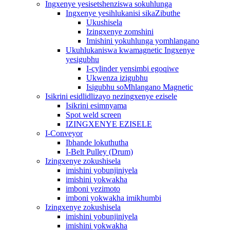
Ingxenye yesisetshenziswa sokuhlunga
Ingxenye yesihlukanisi sikaZibuthe
Ukushisela
Izingxenye zomshini
Imishini yokuhlunga yomhlangano
Ukuhlukaniswa kwamagnetic Ingxenye
yesigubhu
I-cylinder yensimbi egoqiwe
Ukwenza izigubhu
Isigubhu soMhlangano Magnetic
Isikrini esidlidlizayo nezingxenye ezisele
Isikrini esimnyama
Spot weld screen
IZINGXENYE EZISELE
I-Conveyor
Ibhande lokuthutha
I-Belt Pulley (Drum)
Izingxenye zokushisela
imishini yobunjiniyela
imishini yokwakha
imboni yezimoto
imboni yokwakha imikhumbi
Izingxenye zokushisela
imishini yobunjiniyela
imishini yokwakha