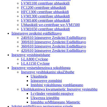
I-VM1100 centrifuge ubhasikidi
FC1200 centrifuge ubhasikidi
HFC1300 centrifuge ubhasikidi
I-VM1300 centrifuge ubhasikidi
I-VM1400 centrifuge ubhasikidi
Ubhasikidi we-centrifuge we-VM1500
I-VM1650 centrifuge ubhasikidi
Izingxenye zesikrini esidlidlizayo
240/610 Izingxenye Zesikrini Esidlidlizayo
300/610 Izingxenye Zesikrini Esidlidlizayo
360/610 Izingxenye Zesikrini Esidlidlizayo
420/610 Izingxenye Zesikrini Esidlidlizayo
Ingxenye yesishingishane
I-LA800 Cyclone
I-LA1150 Cyclone
Ingxenye yesisetshenziswa sokuhlunga
Ingxenye yesihlukanisi sikaZibuthe
Ukushisela
Izingxenye zomshini
Imishini yokuhlunga yomhlangano
Ukuhlukaniswa kwamagnetic Ingxenye yesigubhu
I-cylinder yensimbi egoqiwe
Ukwenza izigubhu
Isigubhu soMhlangano Magnetic
Isikrini esidlidlizayo nezingxenye ezisele