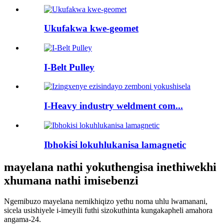
Ukufakwa kwe-geomet
I-Belt Pulley
I-Heavy industry weldment com...
Ibhokisi lokuhlukanisa lamagnetic
mayelana nathi yokuthengisa inethiwekhi
xhumana nathi imisebenzi
Ngemibuzo mayelana nemikhiqizo yethu noma uhlu lwamanani,
sicela usishiyele i-imeyili futhi sizokuthinta kungakapheli amahora
angama-24.