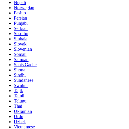
Nepali
Norwegian
Pashto
Persian
Punjabi
Serbian
Sesotho
Sinhala
Slovak
Slovenian
Somali
Samoan
Scots Gaelic
Shona
Sindhi
Sundanese
Swahili
Tajik
Tamil
Telugu
Thai
Ukrainian
Urdu
Uzbek
Vietnamese