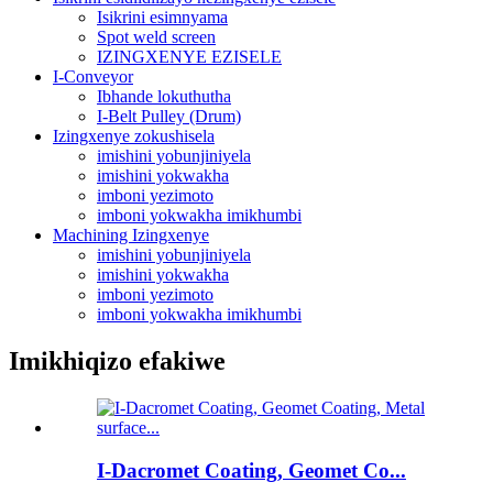
Isikrini esimnyama
Spot weld screen
IZINGXENYE EZISELE
I-Conveyor
Ibhande lokuthutha
I-Belt Pulley (Drum)
Izingxenye zokushisela
imishini yobunjiniyela
imishini yokwakha
imboni yezimoto
imboni yokwakha imikhumbi
Machining Izingxenye
imishini yobunjiniyela
imishini yokwakha
imboni yezimoto
imboni yokwakha imikhumbi
Imikhiqizo efakiwe
I-Dacromet Coating, Geomet Co...