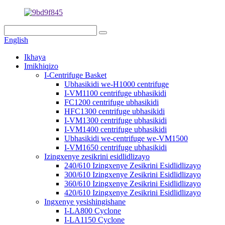
English
Ikhaya
Imikhiqizo
I-Centrifuge Basket
Ubhasikidi we-H1000 centrifuge
I-VM1100 centrifuge ubhasikidi
FC1200 centrifuge ubhasikidi
HFC1300 centrifuge ubhasikidi
I-VM1300 centrifuge ubhasikidi
I-VM1400 centrifuge ubhasikidi
Ubhasikidi we-centrifuge we-VM1500
I-VM1650 centrifuge ubhasikidi
Izingxenye zesikrini esidlidlizayo
240/610 Izingxenye Zesikrini Esidlidlizayo
300/610 Izingxenye Zesikrini Esidlidlizayo
360/610 Izingxenye Zesikrini Esidlidlizayo
420/610 Izingxenye Zesikrini Esidlidlizayo
Ingxenye yesishingishane
I-LA800 Cyclone
I-LA1150 Cyclone